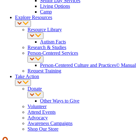
Senior Day Services
Living Options
Camp
Explore Resources
Resource Library
Autism Facts
Research & Studies
Person-Centered Services
Person-Centered Culture and Practices© Manual
Request Training
Take Action
Donate
Other Ways to Give
Volunteer
Attend Events
Advocacy
Awareness Campaigns
Shop Our Store