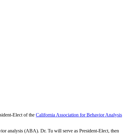
sident-Elect of the
California Association for Behavior Analysis
vior analysis (ABA). Dr. Tu will serve as President-Elect, then