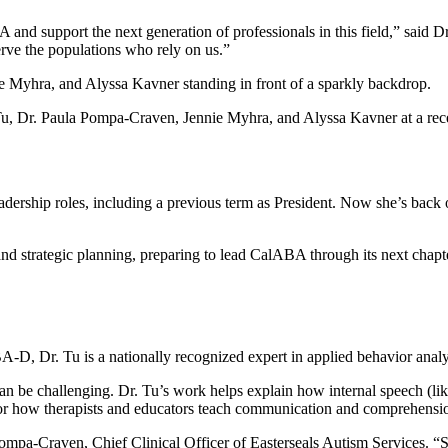
 and support the next generation of professionals in this field,” said Dr
erve the populations who rely on us.”
 Tu, Dr. Paula Pompa-Craven, Jennie Myhra, and Alyssa Kavner at a re
ership roles, including a previous term as President. Now she’s back o
nd strategic planning, preparing to lead CalABA through its next chapt
A-D, Dr. Tu is a nationally recognized expert in applied behavior analy
n be challenging. Dr. Tu’s work helps explain how internal speech (like
for how therapists and educators teach communication and comprehension
ompa-Craven, Chief Clinical Officer of Easterseals Autism Services. “Sh