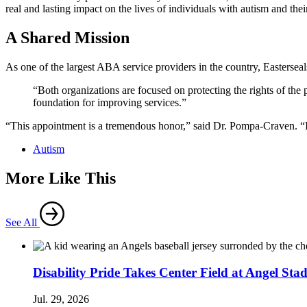
real and lasting impact on the lives of individuals with autism and thei
A Shared Mission
As one of the largest ABA service providers in the country, Easterse
“Both organizations are focused on protecting the rights of the
foundation for improving services.”
“This appointment is a tremendous honor,” said Dr. Pompa-Craven. “It’s
Autism
More Like This
See All
Disability Pride Takes Center Field at Angel Sta
Jul. 29, 2026