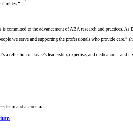
r families.”
als is committed to the advancement of ABA research and practices. As 
 people we serve and supporting the professionals who provide care,” sh
 a reflection of Joyce’s leadership, expertise, and dedication—and it wi
dium