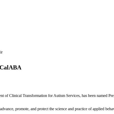
f CalABA
ent of Clinical Transformation for Autism Services, has been named Pre
 advance, promote, and protect the science and practice of applied beha