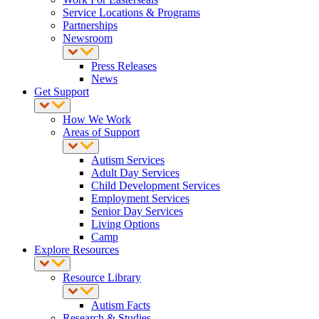
Service Locations & Programs
Partnerships
Newsroom
Press Releases
News
Get Support
How We Work
Areas of Support
Autism Services
Adult Day Services
Child Development Services
Employment Services
Senior Day Services
Living Options
Camp
Explore Resources
Resource Library
Autism Facts
Research & Studies