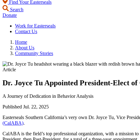
Find Your Easterseals
Search
Donate
Work for Easterseals
Contact Us
Home
About Us
Community Stories
Article
Dr. Joyce Tu Appointed President-Elect o
A Journey of Dedication in Behavior Analysis
Published
Jul. 22, 2025
Easterseals Southern California’s very own Dr. Joyce Tu, Vice Presid
(CalABA)
.
CalABA is the field’s top professional organization, with a mission to
President, then Past-President, for a total of a three-year appointment.