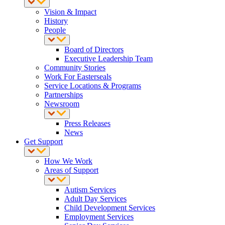
Vision & Impact
History
People
Board of Directors
Executive Leadership Team
Community Stories
Work For Easterseals
Service Locations & Programs
Partnerships
Newsroom
Press Releases
News
Get Support
How We Work
Areas of Support
Autism Services
Adult Day Services
Child Development Services
Employment Services