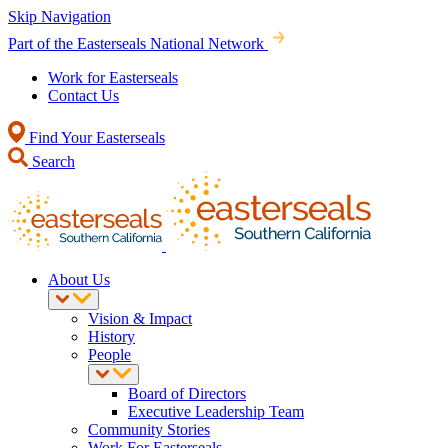
Skip Navigation
Part of the Easterseals National Network
Work for Easterseals
Contact Us
Find Your Easterseals
Search
About Us
Vision & Impact
History
People
Board of Directors
Executive Leadership Team
Community Stories
Work For Easterseals