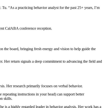
. Tu. “As a practicing behavior analyst for the past 25+ years, I’m
cent CalABA conference reception.
n the board, bringing fresh energy and vision to help guide the
er. Her return signals a deep commitment to advancing the field and
sis. Her research primarily focuses on verbal behavior.
 repeating instructions in your head) can support better
 skills.
e is a highly regarded leader in behavior analysis. Her work has a