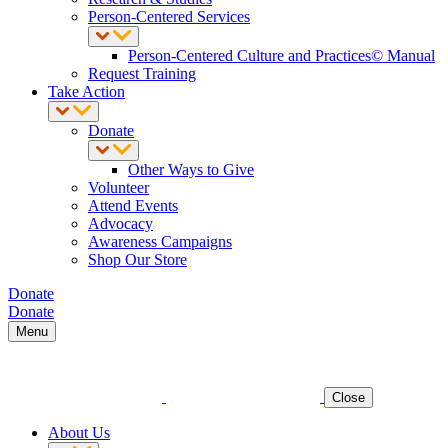
Person-Centered Services
Person-Centered Culture and Practices© Manual
Request Training
Take Action
Donate
Other Ways to Give
Volunteer
Attend Events
Advocacy
Awareness Campaigns
Shop Our Store
Donate
Donate
Menu
Close
About Us