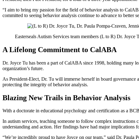
“I aim to bring my passion for the field of behavior analysis to CalABA
committed to seeing behavior analysis continue to advance to better s
Easterseals Autism Services team members (L to R) Dr. Joyce
A Lifelong Commitment to CalABA
Dr. Joyce Tu has been a part of CalABA since 1998, holding many lead
organization’s future.
As President-Elect, Dr. Tu will immerse herself in board governance a
protecting the integrity of behavior analysis.
Blazing New Trails in Behavior Analysis
With a doctorate in educational psychology and certification as a BCB
In autism services, teaching someone to follow complex instructions ca
understanding and action. Her findings have had major implications 
“We’re incredibly proud to have Joyce on our team,” said Dr. Paula P