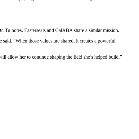
Dr. Tu notes, Easterseals and CalABA share a similar mission.
e said. “When those values are shared, it creates a powerful
ll allow her to continue shaping the field she’s helped build.”