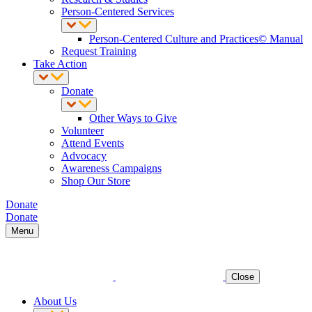
Person-Centered Services
Person-Centered Culture and Practices© Manual
Request Training
Take Action
Donate
Other Ways to Give
Volunteer
Attend Events
Advocacy
Awareness Campaigns
Shop Our Store
Donate
Donate
Menu
Close
About Us