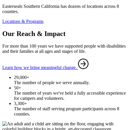
Easterseals Southern California has dozens of locations across 8
counties.
Locations & Programs
Our Reach & Impact
For more than 100 years we have supported people with disabilities
and their families at all ages and stages of life.
Learn how we bring meaningful change.
29,000+
The number of people we serve annually.
50+
The number of years we've held a fully accessible experience
for campers and volunteers.
3,300+
The number of staff serving program participants across 8
counties.