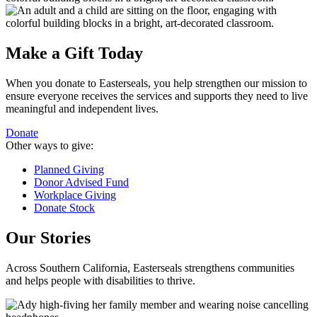
Make a Gift Today
When you donate to Easterseals, you help strengthen our mission to
ensure everyone receives the services and supports they need to live
meaningful and independent lives.
Donate
Other ways to give:
Planned Giving
Donor Advised Fund
Workplace Giving
Donate Stock
Our Stories
Across Southern California, Easterseals strengthens communities
and helps people with disabilities to thrive.