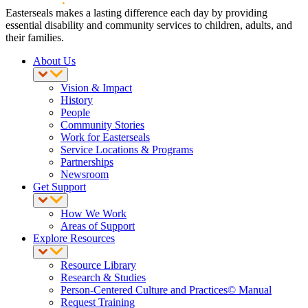
Easterseals makes a lasting difference each day by providing
essential disability and community services to children, adults, and
their families.
About Us
Vision & Impact
History
People
Community Stories
Work for Easterseals
Service Locations & Programs
Partnerships
Newsroom
Get Support
How We Work
Areas of Support
Explore Resources
Resource Library
Research & Studies
Person-Centered Culture and Practices© Manual
Request Training