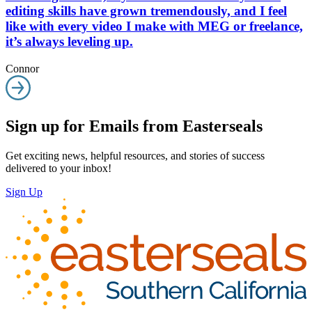
editing skills have grown tremendously, and I feel
like with every video I make with MEG or freelance,
it’s always leveling up.
Connor
Sign up for Emails from Easterseals
Get exciting news, helpful resources, and stories of success
delivered to your inbox!
Sign Up