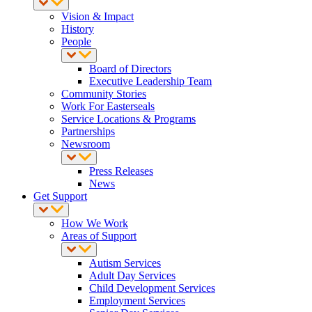
Vision & Impact
History
People
Board of Directors
Executive Leadership Team
Community Stories
Work For Easterseals
Service Locations & Programs
Partnerships
Newsroom
Press Releases
News
Get Support
How We Work
Areas of Support
Autism Services
Adult Day Services
Child Development Services
Employment Services