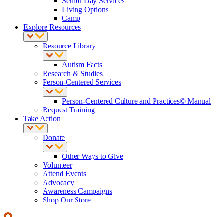
Senior Day Services
Living Options
Camp
Explore Resources
Resource Library
Autism Facts
Research & Studies
Person-Centered Services
Person-Centered Culture and Practices© Manual
Request Training
Take Action
Donate
Other Ways to Give
Volunteer
Attend Events
Advocacy
Awareness Campaigns
Shop Our Store