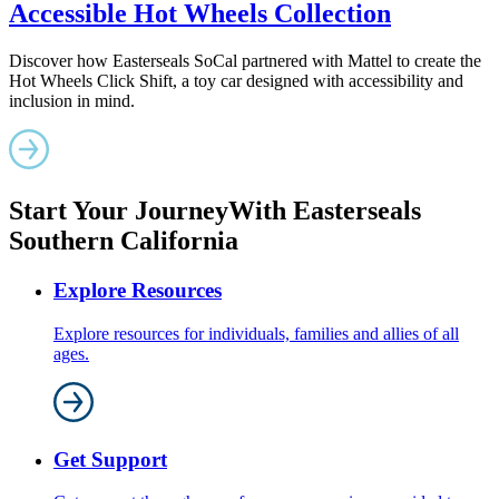
Accessible Hot Wheels Collection
Discover how Easterseals SoCal partnered with Mattel to create the
Hot Wheels Click Shift, a toy car designed with accessibility and
inclusion in mind.
Start Your Journey
With Easterseals
Southern California
Explore Resources
Explore resources for individuals, families and allies of all
ages.
Get Support