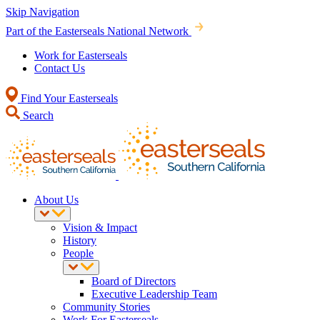
Skip Navigation
Part of the Easterseals National Network
Work for Easterseals
Contact Us
Find Your Easterseals
Search
About Us
Vision & Impact
History
People
Board of Directors
Executive Leadership Team
Community Stories
Work For Easterseals