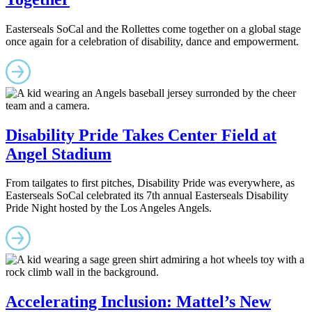
Easterseals SoCal and the Rollettes come together on a global stage
once again for a celebration of disability, dance and empowerment.
Disability Pride Takes Center Field at
Angel Stadium
From tailgates to first pitches, Disability Pride was everywhere, as
Easterseals SoCal celebrated its 7th annual Easterseals Disability
Pride Night hosted by the Los Angeles Angels.
Accelerating Inclusion: Mattel’s New