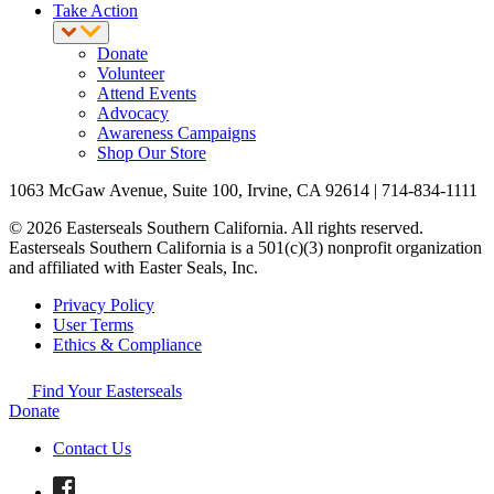
Take Action
Donate
Volunteer
Attend Events
Advocacy
Awareness Campaigns
Shop Our Store
1063 McGaw Avenue, Suite 100, Irvine, CA 92614 | 714-834-1111
© 2026 Easterseals Southern California. All rights reserved.
Easterseals Southern California is a 501(c)(3) nonprofit organization
and affiliated with Easter Seals, Inc.
Privacy Policy
User Terms
Ethics & Compliance
Find Your Easterseals
Donate
Contact Us