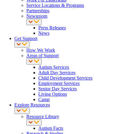
Service Locations & Programs
Partnerships
Newsroom
Press Releases
News
Get Support
How We Work
Areas of Support
Autism Services
Adult Day Services
Child Development Services
Employment Services
Senior Day Services
Living Options
Camp
Explore Resources
Resource Library
Autism Facts
Research & Studies