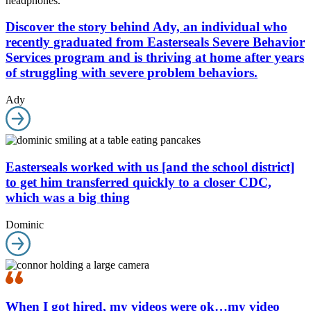
Discover the story behind Ady, an individual who
recently graduated from Easterseals Severe Behavior
Services program and is thriving at home after years
of struggling with severe problem behaviors.
Ady
Easterseals worked with us [and the school district]
to get him transferred quickly to a closer CDC,
which was a big thing
Dominic
When I got hired, my videos were ok…my video