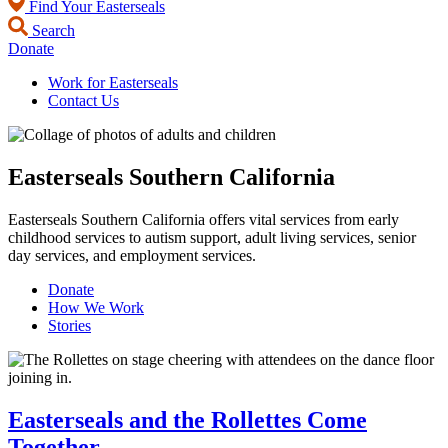
Find Your Easterseals
Search
Donate
Work for Easterseals
Contact Us
Easterseals Southern California
Easterseals Southern California offers vital services from early
childhood services to autism support, adult living services, senior
day services, and employment services.
Donate
How We Work
Stories
Easterseals and the Rollettes Come
Together