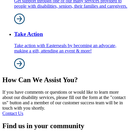
Get support through one of our many services provided to
people with disabilities, seniors, their families and caregivers.
Take Action
Take action with Easterseals by becoming an advocate,
making a gift, attending an event & more!
How Can We Assist You?
If you have comments or questions or would like to learn more
about our disability services, please fill out the form at the "contact
us" button and a member of our customer success team will be in
touch with you shortly.
Contact Us
Find us in your community