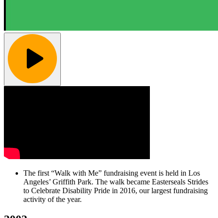
The first “Walk with Me” fundraising event is held in Los
Angeles’ Griffith Park. The walk became Easterseals Strides
to Celebrate Disability Pride in 2016, our largest fundraising
activity of the year.