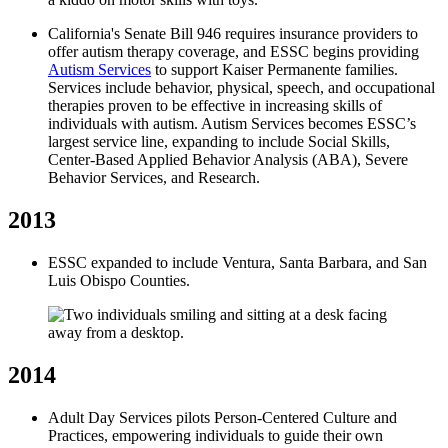
California's Senate Bill 946 requires insurance providers to
offer autism therapy coverage, and ESSC begins providing
Autism Services
to support Kaiser Permanente families.
Services include behavior, physical, speech, and occupational
therapies proven to be effective in increasing skills of
individuals with autism. Autism Services becomes ESSC’s
largest service line, expanding to include Social Skills,
Center-Based Applied Behavior Analysis (ABA), Severe
Behavior Services, and Research.
2013
ESSC expanded to include Ventura, Santa Barbara, and San
Luis Obispo Counties.
2014
Adult Day Services pilots Person-Centered Culture and
Practices, empowering individuals to guide their own