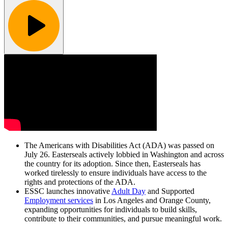
The Americans with Disabilities Act (ADA) was passed on
July 26. Easterseals actively lobbied in Washington and across
the country for its adoption. Since then, Easterseals has
worked tirelessly to ensure individuals have access to the
rights and protections of the ADA.
ESSC launches innovative
Adult Day
and Supported
Employment services
in Los Angeles and Orange County,
expanding opportunities for individuals to build skills,
contribute to their communities, and pursue meaningful work.