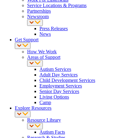
Service Locations & Programs
Partnerships
Newsroom
Press Releases
News
Get Support
How We Work
Areas of Support
Autism Services
Adult Day Services
Child Development Services
Employment Services
Senior Day Services
Living Options
Camp
Explore Resources
Resource Library
Autism Facts
Research & Studies