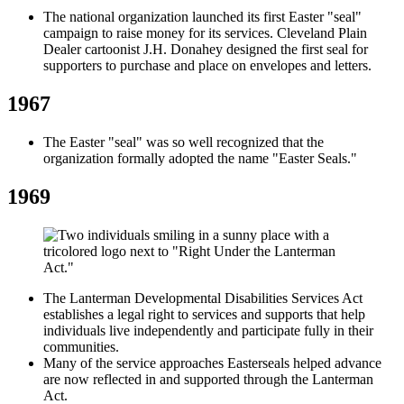
The national organization launched its first Easter "seal"
campaign to raise money for its services. Cleveland Plain
Dealer cartoonist J.H. Donahey designed the first seal for
supporters to purchase and place on envelopes and letters.
1967
The Easter "seal" was so well recognized that the
organization formally adopted the name "Easter Seals."
1969
The Lanterman Developmental Disabilities Services Act
establishes a legal right to services and supports that help
individuals live independently and participate fully in their
communities.
Many of the service approaches Easterseals helped advance
are now reflected in and supported through the Lanterman
Act.