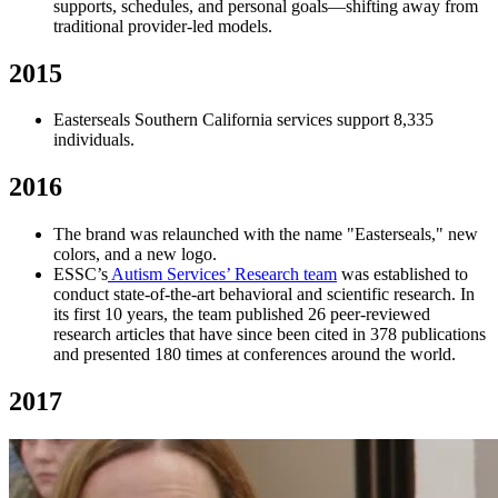
supports, schedules, and personal goals—shifting away from
traditional provider-led models.
2015
Easterseals Southern California services support 8,335
individuals.
2016
The brand was relaunched with the name "Easterseals," new
colors, and a new logo.
ESSC’s
Autism Services’ Research team
was established to
conduct state-of-the-art behavioral and scientific research. In
its first 10 years, the team published 26 peer-reviewed
research articles that have since been cited in 378 publications
and presented 180 times at conferences around the world.
2017