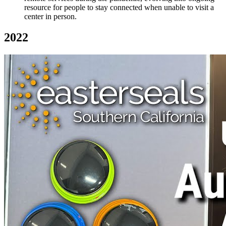
resource for people to stay connected when unable to visit a
center in person.
2022