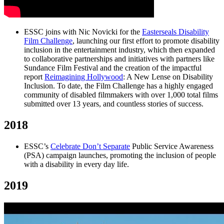
ESSC joins with Nic Novicki for the
Easterseals Disability
Film Challenge
, launching our first effort to promote disability
inclusion in the entertainment industry, which then expanded
to collaborative partnerships and initiatives with partners like
Sundance Film Festival and the creation of the impactful
report
Reimagining Hollywood
: A New Lense on Disability
Inclusion. To date, the Film Challenge has a highly engaged
community of disabled filmmakers with over 1,000 total films
submitted over 13 years, and countless stories of success.
2018
ESSC’s
Celebrate Don’t Separate
Public Service Awareness
(PSA) campaign launches, promoting the inclusion of people
with a disability in every day life.
2019