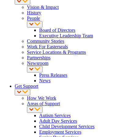
Vision & Impact
History
People
Board of Directors
Executive Leadership Team
Community Stories
Work For Easterseals
Service Locations & Programs
Partnerships
Newsroom
Press Releases
News
Get Support
How We Work
Areas of Support
Autism Services
Adult Day Services
Child Development Services
Employment Services