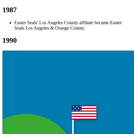
1987
Easter Seals' Los Angeles County affiliate became Easter
Seals Los Angeles & Orange County.
1990