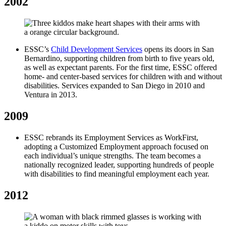
2002
ESSC’s
Child Development Services
opens its doors in San
Bernardino, supporting children from birth to five years old,
as well as expectant parents. For the first time, ESSC offered
home- and center-based services for children with and without
disabilities. Services expanded to San Diego in 2010 and
Ventura in 2013.
2009
ESSC rebrands its Employment Services as WorkFirst,
adopting a Customized Employment approach focused on
each individual’s unique strengths. The team becomes a
nationally recognized leader, supporting hundreds of people
with disabilities to find meaningful employment each year.
2012