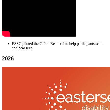
ESSC piloted the C-Pen Reader 2 to help participants scan
and hear text.
2026