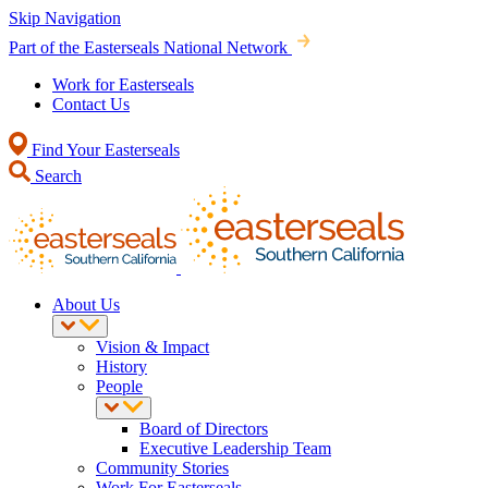
Skip Navigation
Part of the Easterseals National Network
Work for Easterseals
Contact Us
Find Your Easterseals
Search
About Us
Vision & Impact
History
People
Board of Directors
Executive Leadership Team
Community Stories
Work For Easterseals