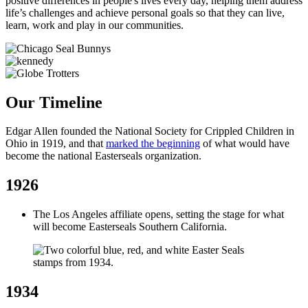
positive differences in people's lives every day, helping them address
life’s challenges and achieve personal goals so that they can live,
learn, work and play in our communities.
Our Timeline
Edgar Allen founded the National Society for Crippled Children in
Ohio in 1919, and that
marked the beginning
of what would have
become the national Easterseals organization.
1926
The Los Angeles affiliate opens, setting the stage for what
will become Easterseals Southern California.
1934