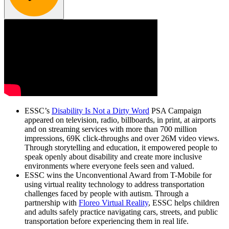
ESSC’s
Disability Is Not a Dirty Word
PSA Campaign
appeared on television, radio, billboards, in print, at airports
and on streaming services with more than 700 million
impressions, 69K click-throughs and over 26M video views.
Through storytelling and education, it empowered people to
speak openly about disability and create more inclusive
environments where everyone feels seen and valued.
ESSC wins the Unconventional Award from T-Mobile for
using virtual reality technology to address transportation
challenges faced by people with autism. Through a
partnership with
Floreo Virtual Reality
, ESSC helps children
and adults safely practice navigating cars, streets, and public
transportation before experiencing them in real life.