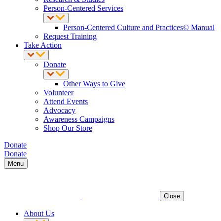
Person-Centered Services
Person-Centered Culture and Practices© Manual
Request Training
Take Action
Donate
Other Ways to Give
Volunteer
Attend Events
Advocacy
Awareness Campaigns
Shop Our Store
Donate
Donate
Menu
Close
About Us