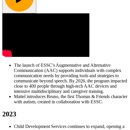
The launch of ESSC’s Augmentative and Alternative
Communication (AAC) supports individuals with complex
communication needs by providing tools and strategies to
communicate beyond speech. By 2026, the program impacted
close to 400 people through high-tech AAC devices and
intensive multidisciplinary and caregiver training.
Mattel introduces Bruno, the first Thomas & Friends character
with autism, created in collaboration with ESSC.
2023
Child Development Services continues to expand, opening a