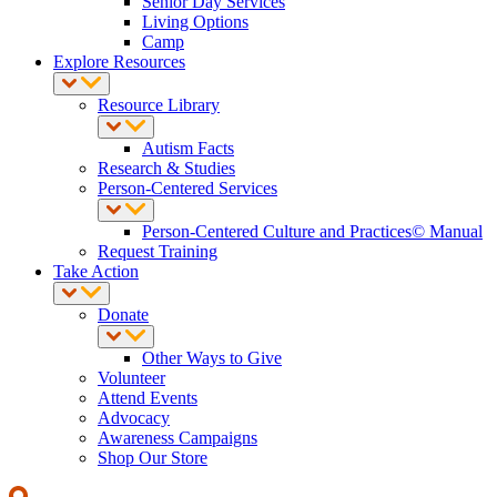
Senior Day Services
Living Options
Camp
Explore Resources
Resource Library
Autism Facts
Research & Studies
Person-Centered Services
Person-Centered Culture and Practices© Manual
Request Training
Take Action
Donate
Other Ways to Give
Volunteer
Attend Events
Advocacy
Awareness Campaigns
Shop Our Store