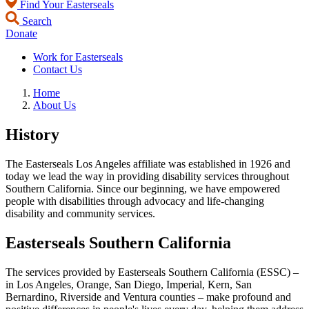
Find Your Easterseals
Search
Donate
Work for Easterseals
Contact Us
Home
About Us
History
The Easterseals Los Angeles affiliate was established in 1926 and
today we lead the way in providing disability services throughout
Southern California. Since our beginning, we have empowered
people with disabilities through advocacy and life-changing
disability and community services.
Easterseals Southern California
The services provided by Easterseals Southern California (ESSC) –
in Los Angeles, Orange, San Diego, Imperial, Kern, San
Bernardino, Riverside and Ventura counties – make profound and