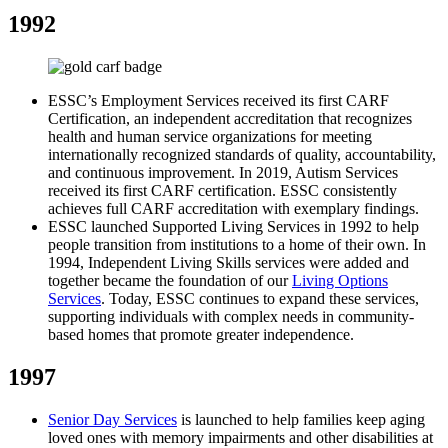
1992
ESSC’s Employment Services received its first CARF
Certification, an independent accreditation that recognizes
health and human service organizations for meeting
internationally recognized standards of quality, accountability,
and continuous improvement. In 2019, Autism Services
received its first CARF certification. ESSC consistently
achieves full CARF accreditation with exemplary findings.
ESSC launched Supported Living Services in 1992 to help
people transition from institutions to a home of their own. In
1994, Independent Living Skills services were added and
together became the foundation of our
Living Options
Services
. Today, ESSC continues to expand these services,
supporting individuals with complex needs in community-
based homes that promote greater independence.
1997
Senior Day Services
is launched to help families keep aging
loved ones with memory impairments and other disabilities at