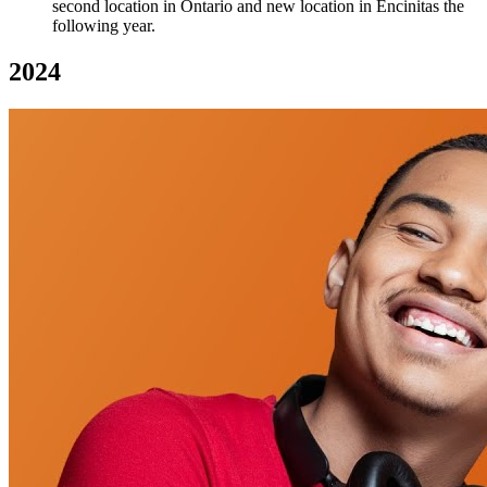
second location in Ontario and new location in Encinitas the
following year.
2024