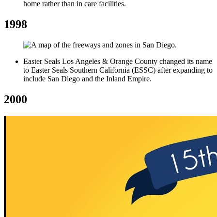
home rather than in care facilities.
1998
Easter Seals Los Angeles & Orange County changed its name
to Easter Seals Southern California (ESSC) after expanding to
include San Diego and the Inland Empire.
2000