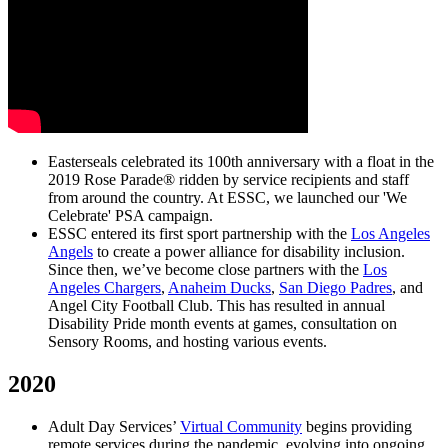
Easterseals celebrated its 100th anniversary with a float in the
2019 Rose Parade® ridden by service recipients and staff
from around the country. At ESSC, we launched our 'We
Celebrate' PSA campaign.
ESSC entered its first sport partnership with the
Los Angeles
Angels
to create a power alliance for disability inclusion.
Since then, we’ve become close partners with the
Los
Angeles Chargers
,
Anaheim Ducks
,
San Diego Padres
, and
Angel City Football Club. This has resulted in annual
Disability Pride month events at games, consultation on
Sensory Rooms, and hosting various events.
2020
Adult Day Services’
Virtual Community
begins providing
remote services during the pandemic, evolving into ongoing