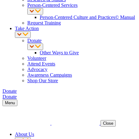
Person-Centered Services
Person-Centered Culture and Practices© Manual
Request Training
Take Action
Donate
Other Ways to Give
Volunteer
Attend Events
Advocacy
Awareness Campaigns
Shop Our Store
Donate
Donate
Menu
Close
About Us