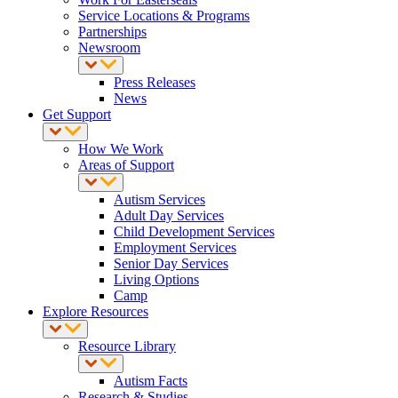
Service Locations & Programs
Partnerships
Newsroom
Press Releases
News
Get Support
How We Work
Areas of Support
Autism Services
Adult Day Services
Child Development Services
Employment Services
Senior Day Services
Living Options
Camp
Explore Resources
Resource Library
Autism Facts
Research & Studies