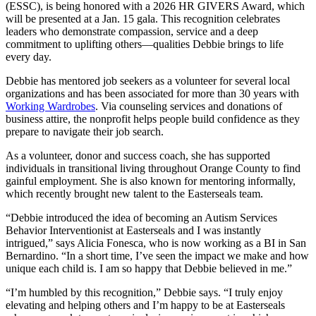
(ESSC), is being honored with a 2026 HR GIVERS Award, which
will be presented at a Jan. 15 gala. This recognition celebrates
leaders who demonstrate compassion, service and a deep
commitment to uplifting others—qualities Debbie brings to life
every day.
Debbie has mentored job seekers as a volunteer for several local
organizations and has been associated for more than 30 years with
Working Wardrobes
. Via counseling services and donations of
business attire, the nonprofit helps people build confidence as they
prepare to navigate their job search.
As a volunteer, donor and success coach, she has supported
individuals in transitional living throughout Orange County to find
gainful employment. She is also known for mentoring informally,
which recently brought new talent to the Easterseals team.
“Debbie introduced the idea of becoming an Autism Services
Behavior Interventionist at Easterseals and I was instantly
intrigued,” says Alicia Fonesca, who is now working as a BI in San
Bernardino. “In a short time, I’ve seen the impact we make and how
unique each child is. I am so happy that Debbie believed in me.”
“I’m humbled by this recognition,” Debbie says. “I truly enjoy
elevating and helping others and I’m happy to be at Easterseals