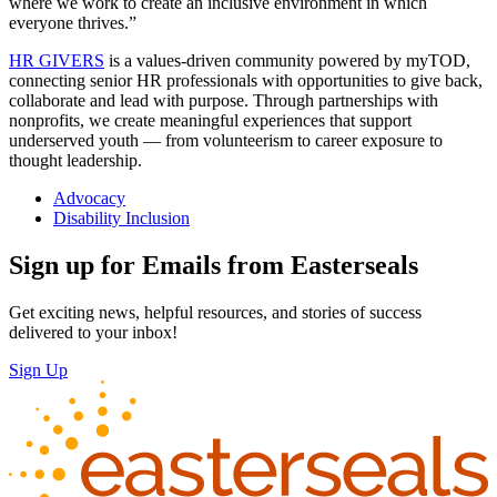
where we work to create an inclusive environment in which
everyone thrives.”
HR GIVERS
is a values-driven community powered by myTOD,
connecting senior HR professionals with opportunities to give back,
collaborate and lead with purpose. Through partnerships with
nonprofits, we create meaningful experiences that support
underserved youth — from volunteerism to career exposure to
thought leadership.
Advocacy
Disability Inclusion
Sign up for Emails from Easterseals
Get exciting news, helpful resources, and stories of success
delivered to your inbox!
Sign Up