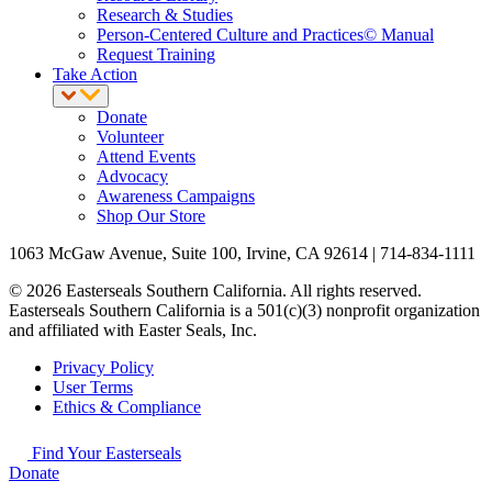
Research & Studies
Person-Centered Culture and Practices© Manual
Request Training
Take Action
Donate
Volunteer
Attend Events
Advocacy
Awareness Campaigns
Shop Our Store
1063 McGaw Avenue, Suite 100, Irvine, CA 92614 | 714-834-1111
© 2026 Easterseals Southern California. All rights reserved.
Easterseals Southern California is a 501(c)(3) nonprofit organization
and affiliated with Easter Seals, Inc.
Privacy Policy
User Terms
Ethics & Compliance
Find Your Easterseals
Donate