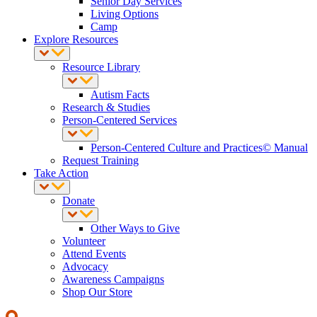
Senior Day Services
Living Options
Camp
Explore Resources
Resource Library
Autism Facts
Research & Studies
Person-Centered Services
Person-Centered Culture and Practices© Manual
Request Training
Take Action
Donate
Other Ways to Give
Volunteer
Attend Events
Advocacy
Awareness Campaigns
Shop Our Store