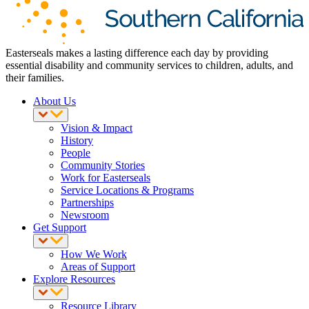
Easterseals makes a lasting difference each day by providing
essential disability and community services to children, adults, and
their families.
About Us
Vision & Impact
History
People
Community Stories
Work for Easterseals
Service Locations & Programs
Partnerships
Newsroom
Get Support
How We Work
Areas of Support
Explore Resources
Resource Library