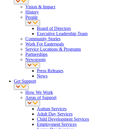
Vision & Impact
History
People
Board of Directors
Executive Leadership Team
Community Stories
Work For Easterseals
Service Locations & Programs
Partnerships
Newsroom
Press Releases
News
Get Support
How We Work
Areas of Support
Autism Services
Adult Day Services
Child Development Services
Employment Services