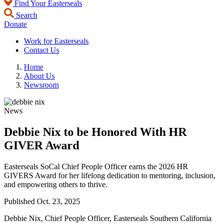
Find Your Easterseals
Search
Donate
Work for Easterseals
Contact Us
Home
About Us
Newsroom
News
Debbie Nix to be Honored With HR
GIVER Award
Easterseals SoCal Chief People Officer earns the 2026 HR
GIVERS Award for her lifelong dedication to mentoring, inclusion,
and empowering others to thrive.
Published
Oct. 23, 2025
Debbie Nix, Chief People Officer, Easterseals Southern California