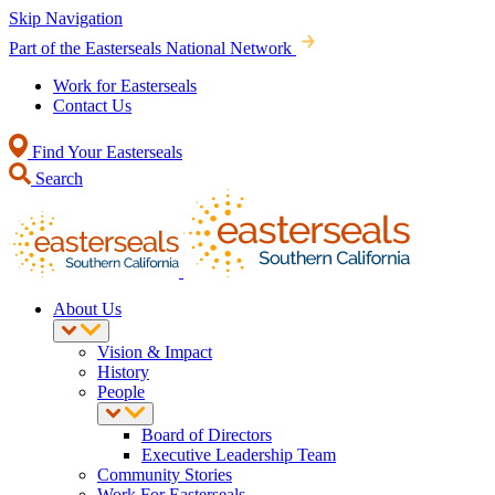
Skip Navigation
Part of the Easterseals National Network
Work for Easterseals
Contact Us
Find Your Easterseals
Search
About Us
Vision & Impact
History
People
Board of Directors
Executive Leadership Team
Community Stories
Work For Easterseals