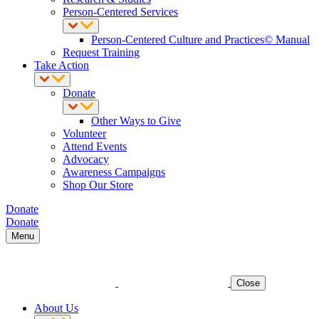
Person-Centered Services
Person-Centered Culture and Practices© Manual
Request Training
Take Action
Donate
Other Ways to Give
Volunteer
Attend Events
Advocacy
Awareness Campaigns
Shop Our Store
Donate
Donate
Menu
Close
About Us