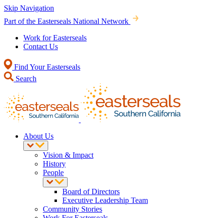
Skip Navigation
Part of the Easterseals National Network
Work for Easterseals
Contact Us
Find Your Easterseals
Search
About Us
Vision & Impact
History
People
Board of Directors
Executive Leadership Team
Community Stories
Work For Easterseals