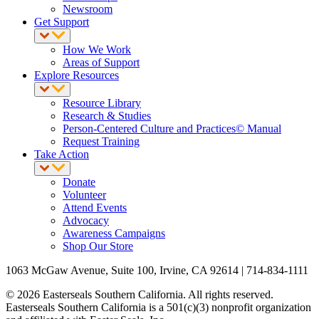
Newsroom
Get Support
How We Work
Areas of Support
Explore Resources
Resource Library
Research & Studies
Person-Centered Culture and Practices© Manual
Request Training
Take Action
Donate
Volunteer
Attend Events
Advocacy
Awareness Campaigns
Shop Our Store
1063 McGaw Avenue, Suite 100, Irvine, CA 92614 | 714-834-1111
© 2026 Easterseals Southern California. All rights reserved.
Easterseals Southern California is a 501(c)(3) nonprofit organization