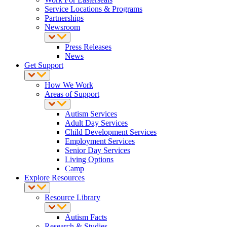
Service Locations & Programs
Partnerships
Newsroom
Press Releases
News
Get Support
How We Work
Areas of Support
Autism Services
Adult Day Services
Child Development Services
Employment Services
Senior Day Services
Living Options
Camp
Explore Resources
Resource Library
Autism Facts
Research & Studies