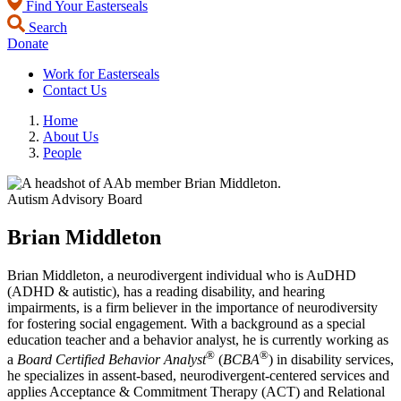
Find Your Easterseals
Search
Donate
Work for Easterseals
Contact Us
Home
About Us
People
Autism Advisory Board
Brian Middleton
Brian Middleton, a neurodivergent individual who is AuDHD
(ADHD & autistic), has a reading disability, and hearing
impairments, is a firm believer in the importance of neurodiversity
for fostering social engagement. With a background as a special
education teacher and a behavior analyst, he is currently working as
®
®
a
Board Certified Behavior Analyst
(
BCBA
) in disability services,
he specializes in assent-based, neurodivergent-centered services and
applies Acceptance & Commitment Therapy (ACT) and Relational