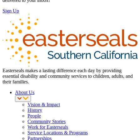
delivered to your inbox!
Sign Up
Easterseals makes a lasting difference each day by providing
essential disability and community services to children, adults, and
their families.
About Us
Vision & Impact
History
People
Community Stories
Work for Easterseals
Service Locations & Programs
Partnerships