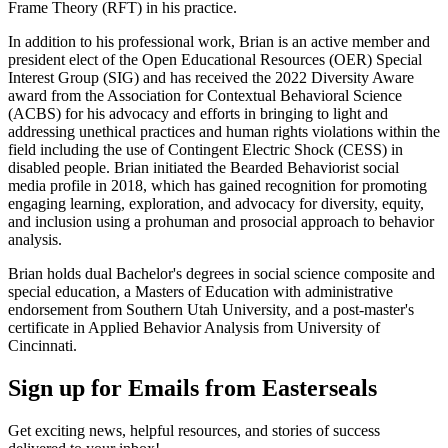
Frame Theory (RFT) in his practice.
In addition to his professional work, Brian is an active member and
president elect of the Open Educational Resources (OER) Special
Interest Group (SIG) and has received the 2022 Diversity Aware
award from the Association for Contextual Behavioral Science
(ACBS) for his advocacy and efforts in bringing to light and
addressing unethical practices and human rights violations within the
field including the use of Contingent Electric Shock (CESS) in
disabled people. Brian initiated the Bearded Behaviorist social
media profile in 2018, which has gained recognition for promoting
engaging learning, exploration, and advocacy for diversity, equity,
and inclusion using a prohuman and prosocial approach to behavior
analysis.
Brian holds dual Bachelor's degrees in social science composite and
special education, a Masters of Education with administrative
endorsement from Southern Utah University, and a post-master's
certificate in Applied Behavior Analysis from University of
Cincinnati.
Sign up for Emails from Easterseals
Get exciting news, helpful resources, and stories of success