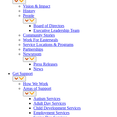
Vision & Impact
History
People
Board of Directors
Executive Leadership Team
Community Stories
Work For Easterseals
Service Locations & Programs
Partnerships
Newsroom
Press Releases
News
Get Support
How We Work
Areas of Support
Autism Services
Adult Day Services
Child Development Services
Employment Services