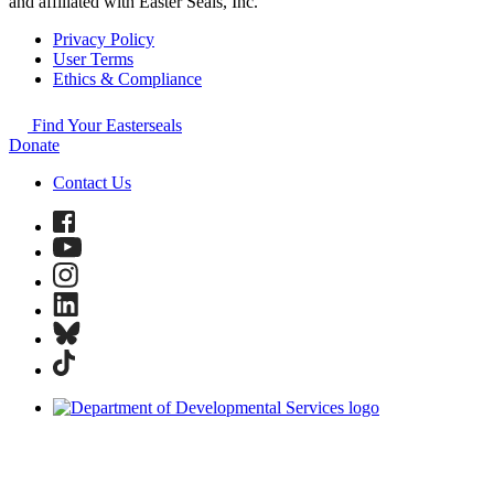
and affiliated with Easter Seals, Inc.
Privacy Policy
User Terms
Ethics & Compliance
Find Your Easterseals
Donate
Contact Us