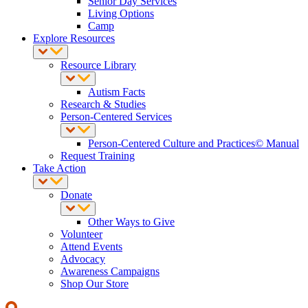
Senior Day Services
Living Options
Camp
Explore Resources
Resource Library
Autism Facts
Research & Studies
Person-Centered Services
Person-Centered Culture and Practices© Manual
Request Training
Take Action
Donate
Other Ways to Give
Volunteer
Attend Events
Advocacy
Awareness Campaigns
Shop Our Store