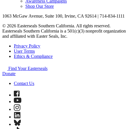
Awareness Campaigns
Shop Our Store
1063 McGaw Avenue, Suite 100, Irvine, CA 92614 | 714-834-1111
© 2026 Easterseals Southern California. All rights reserved.
Easterseals Southern California is a 501(c)(3) nonprofit organization
and affiliated with Easter Seals, Inc.
Privacy Policy
User Terms
Ethics & Compliance
Find Your Easterseals
Donate
Contact Us