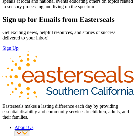
speaks at local and national events educating others on topics related
to sensory processing and living on the spectrum.
Sign up for Emails from Easterseals
Get exciting news, helpful resources, and stories of success
delivered to your inbox!
Sign Up
Easterseals makes a lasting difference each day by providing
essential disability and community services to children, adults, and
their families.
About Us