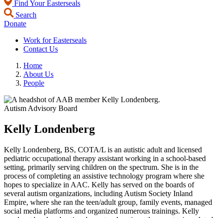
Find Your Easterseals
Search
Donate
Work for Easterseals
Contact Us
Home
About Us
People
Autism Advisory Board
Kelly Londenberg
Kelly Londenberg, BS, COTA/L is an autistic adult and licensed
pediatric occupational therapy assistant working in a school-based
setting, primarily serving children on the spectrum. She is in the
process of completing an assistive technology program where she
hopes to specialize in AAC. Kelly has served on the boards of
several autism organizations, including Autism Society Inland
Empire, where she ran the teen/adult group, family events, managed
social media platforms and organized numerous trainings. Kelly