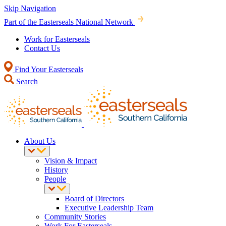
Skip Navigation
Part of the Easterseals National Network
Work for Easterseals
Contact Us
Find Your Easterseals
Search
About Us
Vision & Impact
History
People
Board of Directors
Executive Leadership Team
Community Stories
Work For Easterseals