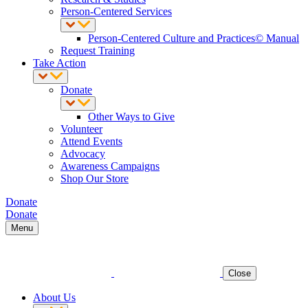
Person-Centered Services
Person-Centered Culture and Practices© Manual
Request Training
Take Action
Donate
Other Ways to Give
Volunteer
Attend Events
Advocacy
Awareness Campaigns
Shop Our Store
Donate
Donate
Menu
Close
About Us