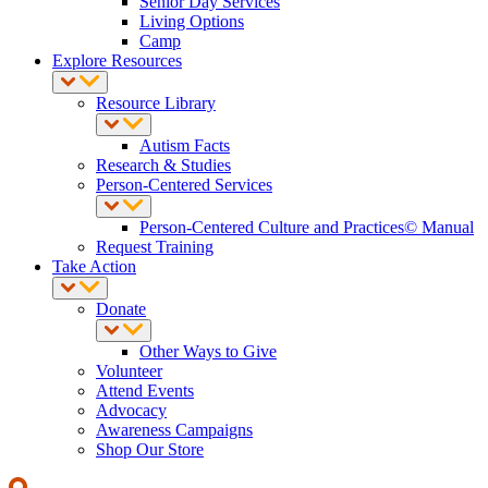
Senior Day Services
Living Options
Camp
Explore Resources
Resource Library
Autism Facts
Research & Studies
Person-Centered Services
Person-Centered Culture and Practices© Manual
Request Training
Take Action
Donate
Other Ways to Give
Volunteer
Attend Events
Advocacy
Awareness Campaigns
Shop Our Store