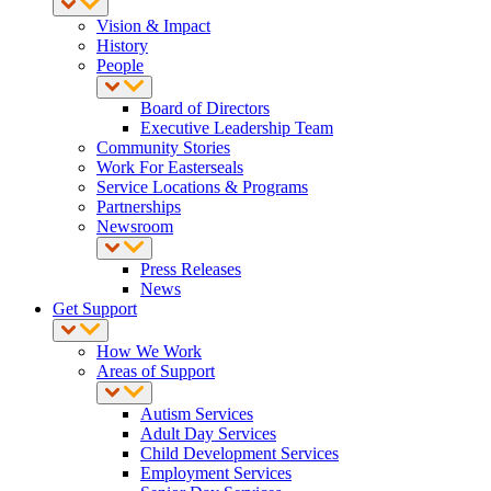
Vision & Impact
History
People
Board of Directors
Executive Leadership Team
Community Stories
Work For Easterseals
Service Locations & Programs
Partnerships
Newsroom
Press Releases
News
Get Support
How We Work
Areas of Support
Autism Services
Adult Day Services
Child Development Services
Employment Services