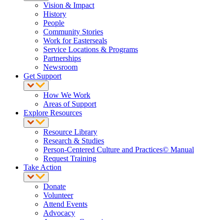
Vision & Impact
History
People
Community Stories
Work for Easterseals
Service Locations & Programs
Partnerships
Newsroom
Get Support
How We Work
Areas of Support
Explore Resources
Resource Library
Research & Studies
Person-Centered Culture and Practices© Manual
Request Training
Take Action
Donate
Volunteer
Attend Events
Advocacy