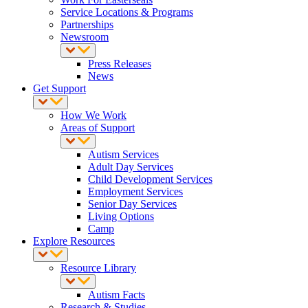
Service Locations & Programs
Partnerships
Newsroom
Press Releases
News
Get Support
How We Work
Areas of Support
Autism Services
Adult Day Services
Child Development Services
Employment Services
Senior Day Services
Living Options
Camp
Explore Resources
Resource Library
Autism Facts
Research & Studies