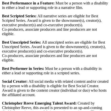
Best Performance in a Feature:
Must be a person with a disability
in either a lead or supporting role in a narrative film.
Best Scripted Series:
All narrative series are eligible for Best
Scripted Series. Award is given to the showrunner(s), creator(s),
executive producer(s) and co-executive producer(s).
Co-producers, associate producers and line producers are not
eligible.
Best Unscripted Series:
All unscripted series are eligible for Best
Unscripted Series. Award is given to the showrunner(s), creator(s),
executive producer(s) and co-executive producer(s).
Co-producers, associate producers and line producers are not
eligible.
Best Performer in Series:
Must be a person with a disability in
either a lead or supporting role in a scripted series.
Social Creator:
All social media with related content and/or created
by a person with a disability is eligible for Best Social Creator.
Award is given to the content creator (individual or duo) who hosts
the affiliated account.
Christopher Reeve Emerging Talent Award:
Created by
Christopher Reeve, this award is presented to an up-and-coming