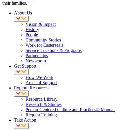
their families.
About Us
Vision & Impact
History
People
Community Stories
Work for Easterseals
Service Locations & Programs
Partnerships
Newsroom
Get Support
How We Work
Areas of Support
Explore Resources
Resource Library
Research & Studies
Person-Centered Culture and Practices© Manual
Request Training
Take Action