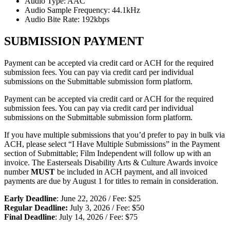
Audio Type: AAC
Audio Sample Frequency: 44.1kHz
Audio Bite Rate: 192kbps
SUBMISSION PAYMENT
Payment can be accepted via credit card or ACH for the required
submission fees. You can pay via credit card per individual
submissions on the Submittable submission form platform.
Payment can be accepted via credit card or ACH for the required
submission fees. You can pay via credit card per individual
submissions on the Submittable submission form platform.
If you have multiple submissions that you’d prefer to pay in bulk via
ACH, please select “I Have Multiple Submissions” in the Payment
section of Submittable; Film Independent will follow up with an
invoice. The Easterseals Disability Arts & Culture Awards invoice
number
MUST
be included in ACH payment, and all invoiced
payments are due by August 1 for titles to remain in consideration.
Early Deadline
: June 22, 2026 / Fee: $25
Regular Deadline:
July 3, 2026 / Fee: $50
Final Deadline
: July 14, 2026 / Fee: $75