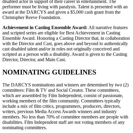
disabled actor in support of their career in entertainment. The
performer must be living with paralysis. Talent is presented with an
award at the DARCYS and given a $5,000 cash grant from the
Christopher Reeve Foundation.
Achievement in Casting Ensemble Award:
All narrative features
and scripted series are eligible for Best Achievement in Casting
Ensemble Award. Honoring a Casting Director that, in collaboration
with the Director and Cast, goes above and beyond to authentically
cast disabled talent and/or in roles not originally conceived and
scripted as a person with a disability. Award is given to the Casting
Director, Director, and Main Cast.
NOMINATING GUIDELINES
The DARCYS nominations and winners are determined by two (2)
committees: Film & TV and Social Creator. These committees,
which are assembled by Film Independent, consist of passionate,
working members of the film community. Committees typically
include a mix of film critics, programmers, producers, directors,
writers, previous Media Access Awards winners and industry
members. No less than 70% of committee members are people with
disabilities. Film Independent staff are not voting members of any
nominating committees.