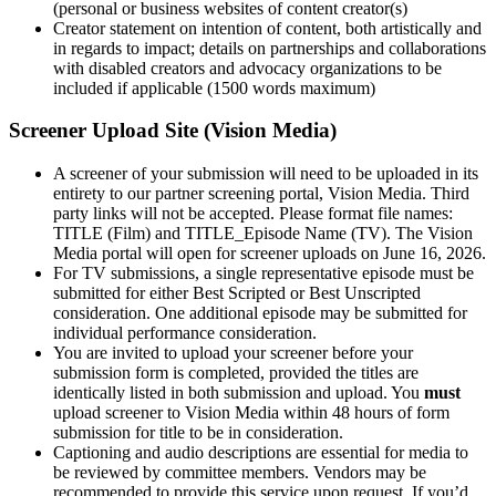
(personal or business websites of content creator(s)
Creator statement on intention of content, both artistically and
in regards to impact; details on partnerships and collaborations
with disabled creators and advocacy organizations to be
included if applicable (1500 words maximum)
Screener Upload Site (Vision Media)
A screener of your submission will need to be uploaded in its
entirety to our partner screening portal, Vision Media. Third
party links will not be accepted. Please format file names:
TITLE (Film) and TITLE_Episode Name (TV). The Vision
Media portal will open for screener uploads on June 16, 2026.
For TV submissions, a single representative episode must be
submitted for either Best Scripted or Best Unscripted
consideration. One additional episode may be submitted for
individual performance consideration.
You are invited to upload your screener before your
submission form is completed, provided the titles are
identically listed in both submission and upload. You
must
upload screener to Vision Media within 48 hours of form
submission for title to be in consideration.
Captioning and audio descriptions are essential for media to
be reviewed by committee members. Vendors may be
recommended to provide this service upon request. If you’d