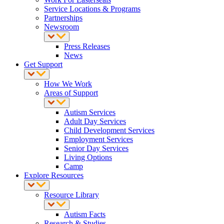
Service Locations & Programs
Partnerships
Newsroom
Press Releases
News
Get Support
How We Work
Areas of Support
Autism Services
Adult Day Services
Child Development Services
Employment Services
Senior Day Services
Living Options
Camp
Explore Resources
Resource Library
Autism Facts
Research & Studies