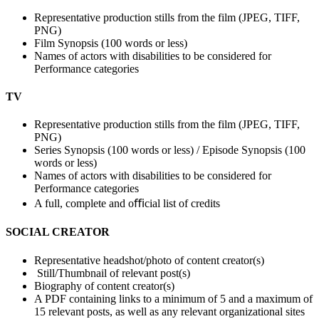
Representative production stills from the film (JPEG, TIFF,
PNG)
Film Synopsis (100 words or less)
Names of actors with disabilities to be considered for
Performance categories
TV
Representative production stills from the film (JPEG, TIFF,
PNG)
Series Synopsis (100 words or less) / Episode Synopsis (100
words or less)
Names of actors with disabilities to be considered for
Performance categories
A full, complete and oﬃcial list of credits
SOCIAL CREATOR
Representative headshot/photo of content creator(s)
Still/Thumbnail of relevant post(s)
Biography of content creator(s)
A PDF containing links to a minimum of 5 and a maximum of
15 relevant posts, as well as any relevant organizational sites