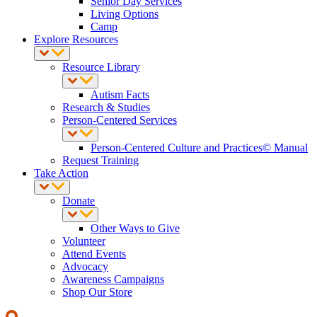
Senior Day Services
Living Options
Camp
Explore Resources
Resource Library
Autism Facts
Research & Studies
Person-Centered Services
Person-Centered Culture and Practices© Manual
Request Training
Take Action
Donate
Other Ways to Give
Volunteer
Attend Events
Advocacy
Awareness Campaigns
Shop Our Store