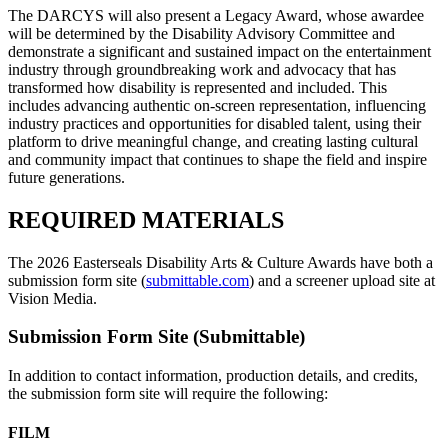
The DARCYS will also present a Legacy Award, whose awardee
will be determined by the Disability Advisory Committee and
demonstrate a significant and sustained impact on the entertainment
industry through groundbreaking work and advocacy that has
transformed how disability is represented and included. This
includes advancing authentic on-screen representation, influencing
industry practices and opportunities for disabled talent, using their
platform to drive meaningful change, and creating lasting cultural
and community impact that continues to shape the field and inspire
future generations.
REQUIRED MATERIALS
The 2026 Easterseals Disability Arts & Culture Awards have both a
submission form site (
submittable.com
) and a screener upload site at
Vision Media.
Submission Form Site (Submittable)
In addition to contact information, production details, and credits,
the submission form site will require the following:
FILM