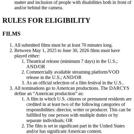
matter and inclusion of people with disabilities both in front of
and/or behind the camera.
RULES FOR ELIGIBILITY
FILMS
All submitted films must be at least 70 minutes long.
Between May 1, 2025 to June 30, 2026 films must have
played either:
Theatrical release (minimum 7 days) in the U.S.;
AND/OR
Commercially available streaming platform/VOD
release in the U.S.; AND/OR
As an official selection of a film festival in the U.S..
All nominations go to American productions. The DARCYS
define an “American production” as:
A film in which U.S. citizens or permanent residents are
credited in at least two of the following categories of
responsibilities: director, writer or producer. This can be
fulfilled by one person with multiple duties or by
separate individuals; OR
The film is set in significant part in the United States
and/or has significant American content.