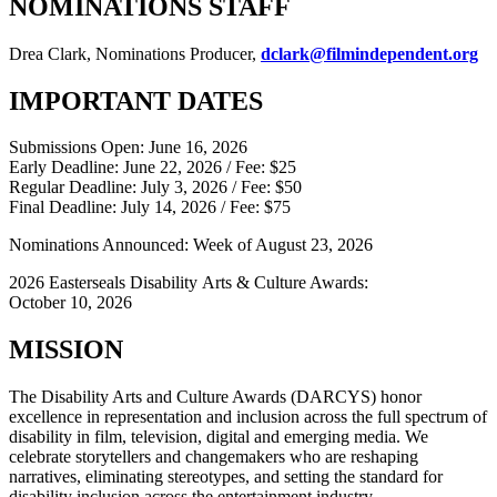
NOMINATIONS STAFF
Drea Clark, Nominations Producer,
dclark@filmindependent.org
IMPORTANT DATES
Submissions Open: June 16, 2026
Early Deadline: June 22, 2026 / Fee: $25
Regular Deadline: July 3, 2026 / Fee: $50
Final Deadline: July 14, 2026 / Fee: $75
Nominations Announced: Week of August 23, 2026
2026 Easterseals Disability Arts & Culture Awards:
October 10, 2026
MISSION
The Disability Arts and Culture Awards (DARCYS) honor
excellence in representation and inclusion across the full spectrum of
disability in film, television, digital and emerging media. We
celebrate storytellers and changemakers who are reshaping
narratives, eliminating stereotypes, and setting the standard for
disability inclusion across the entertainment industry.