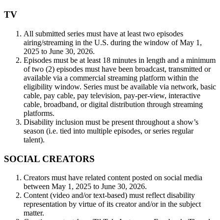
TV
All submitted series must have at least two episodes
airing/streaming in the U.S. during the window of May 1,
2025 to June 30, 2026.
Episodes must be at least 18 minutes in length and a minimum
of two (2) episodes must have been broadcast, transmitted or
available via a commercial streaming platform within the
eligibility window. Series must be available via network, basic
cable, pay cable, pay television, pay-per-view, interactive
cable, broadband, or digital distribution through streaming
platforms.
Disability inclusion must be present throughout a show’s
season (i.e. tied into multiple episodes, or series regular
talent).
SOCIAL CREATORS
Creators must have related content posted on social media
between May 1, 2025 to June 30, 2026.
Content (video and/or text-based) must reflect disability
representation by virtue of its creator and/or in the subject
matter.