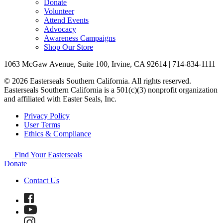
Donate
Volunteer
Attend Events
Advocacy
Awareness Campaigns
Shop Our Store
1063 McGaw Avenue, Suite 100, Irvine, CA 92614 | 714-834-1111
© 2026 Easterseals Southern California. All rights reserved.
Easterseals Southern California is a 501(c)(3) nonprofit organization
and affiliated with Easter Seals, Inc.
Privacy Policy
User Terms
Ethics & Compliance
Find Your Easterseals
Donate
Contact Us