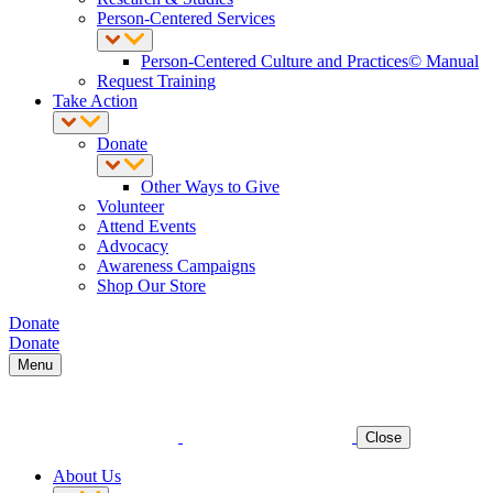
Person-Centered Services
Person-Centered Culture and Practices© Manual
Request Training
Take Action
Donate
Other Ways to Give
Volunteer
Attend Events
Advocacy
Awareness Campaigns
Shop Our Store
Donate
Donate
Menu
Close
About Us