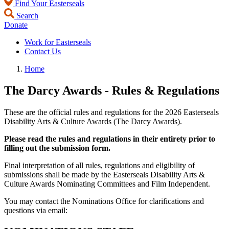
Find Your Easterseals
Search
Donate
Work for Easterseals
Contact Us
Home
The Darcy Awards - Rules & Regulations
These are the official rules and regulations for the 2026 Easterseals
Disability Arts & Culture Awards (The Darcy Awards).
Please read the rules and regulations in their entirety prior to
filling out the submission form.
Final interpretation of all rules, regulations and eligibility of
submissions shall be made by the Easterseals Disability Arts &
Culture Awards Nominating Committees and Film Independent.
You may contact the Nominations Office for clarifications and
questions via email: