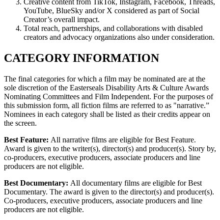
Creative content from TikTok, Instagram, Facebook, Threads,
YouTube, BlueSky and/or X considered as part of Social
Creator’s overall impact.
Total reach, partnerships, and collaborations with disabled
creators and advocacy organizations also under consideration.
CATEGORY INFORMATION
The final categories for which a film may be nominated are at the
sole discretion of the Easterseals Disability Arts & Culture Awards
Nominating Committees and Film Independent. For the purposes of
this submission form, all fiction films are referred to as "narrative.”
Nominees in each category shall be listed as their credits appear on
the screen.
Best Feature:
All narrative films are eligible for Best Feature.
Award is given to the writer(s), director(s) and producer(s). Story by,
co-producers, executive producers, associate producers and line
producers are not eligible.
Best Documentary:
All documentary films are eligible for Best
Documentary. The award is given to the director(s) and producer(s).
Co-producers, executive producers, associate producers and line
producers are not eligible.