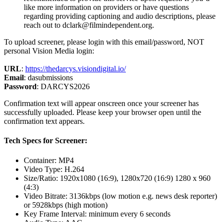
like more information on providers or have questions
regarding providing captioning and audio descriptions, please
reach out to dclark@filmindependent.org.
To upload screener, please login with this email/password, NOT
personal Vision Media login:
URL
:
https://thedarcys.visiondigital.io/
Email
: dasubmissions
Password
: DARCYS2026
Confirmation text will appear onscreen once your screener has
successfully uploaded. Please keep your browser open until the
confirmation text appears.
Tech Specs for Screener:
Container: MP4
Video Type: H.264
Size/Ratio: 1920x1080 (16:9), 1280x720 (16:9) 1280 x 960
(4:3)
Video Bitrate: 3136kbps (low motion e.g. news desk reporter)
or 5928kbps (high motion)
Key Frame Interval: minimum every 6 seconds