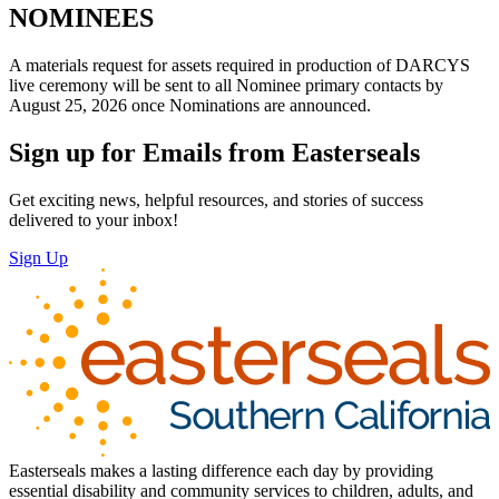
NOMINEES
A materials request for assets required in production of DARCYS
live ceremony will be sent to all Nominee primary contacts by
August 25, 2026 once Nominations are announced.
Sign up for Emails from Easterseals
Get exciting news, helpful resources, and stories of success
delivered to your inbox!
Sign Up
Easterseals makes a lasting difference each day by providing
essential disability and community services to children, adults, and