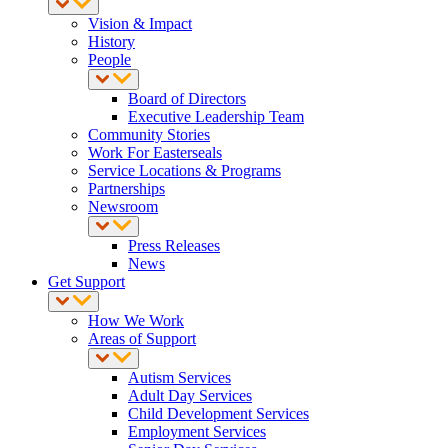
Vision & Impact
History
People
Board of Directors
Executive Leadership Team
Community Stories
Work For Easterseals
Service Locations & Programs
Partnerships
Newsroom
Press Releases
News
Get Support
How We Work
Areas of Support
Autism Services
Adult Day Services
Child Development Services
Employment Services