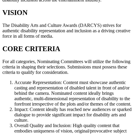
VISION
The Disability Arts and Culture Awards (DARCYS) strives for
authentic disability representation and inclusion as a driving creative
force in all forms of media.
CORE CRITERIA
For all categories, Nominating Committees will utilize the following
criteria in shaping their selections. Submissions must possess these
criteria to qualify for consideration.
Accurate Representation: Content must showcase authentic
casting and representation of disabled talent in front of and/or
behind the camera. Nominated content ideally brings
authentic, multi-dimensional representation of disability to the
forefront irrespective of the plots and/or themes of the content.
Impact: Content ideally has reached new audiences or sparked
dialogue to provide significant impact for disability arts and
culture.
Overall Quality and Inclusion: High quality content that
embodies uniqueness of vision, original/provocative subject