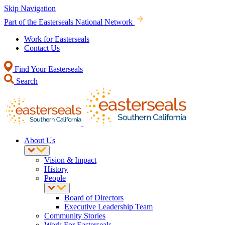
Skip Navigation
Part of the Easterseals National Network
Work for Easterseals
Contact Us
Find Your Easterseals
Search
About Us
Vision & Impact
History
People
Board of Directors
Executive Leadership Team
Community Stories
Work For Easterseals