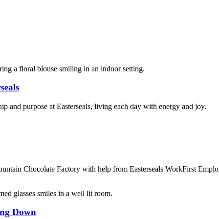
seals
hip and purpose at Easterseals, living each day with energy and joy.
 Mountain Chocolate Factory with help from Easterseals WorkFirst Empl
wing Down