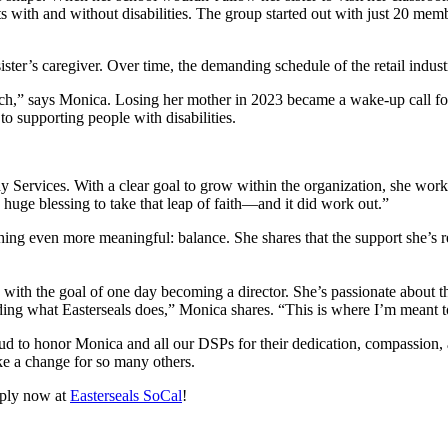
ents with and without disabilities. The group started out with just 20 
ter’s caregiver. Over time, the demanding schedule of the retail industry
uch,” says Monica. Losing her mother in 2023 became a wake-up call 
to supporting people with disabilities.
y Services. With a clear goal to grow within the organization, she work
 huge blessing to take that leap of faith—and it did work out.”
ing even more meaningful: balance. She shares that the support she’s
ith the goal of one day becoming a director. She’s passionate about th
ding what Easterseals does,” Monica shares. “This is where I’m meant 
 to honor Monica and all our DSPs for their dedication, compassion, a
e a change for so many others.
pply now at
Easterseals SoCal
!