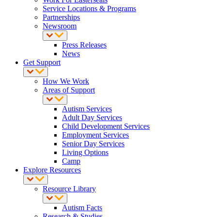
Service Locations & Programs
Partnerships
Newsroom
Press Releases
News
Get Support
How We Work
Areas of Support
Autism Services
Adult Day Services
Child Development Services
Employment Services
Senior Day Services
Living Options
Camp
Explore Resources
Resource Library
Autism Facts
Research & Studies