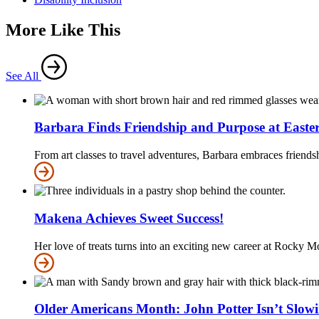
More Like This
See All
Barbara Finds Friendship and Purpose at Easter
From art classes to travel adventures, Barbara embraces friends
Makena Achieves Sweet Success!
Her love of treats turns into an exciting new career at Rocky
Older Americans Month: John Potter Isn’t Slo