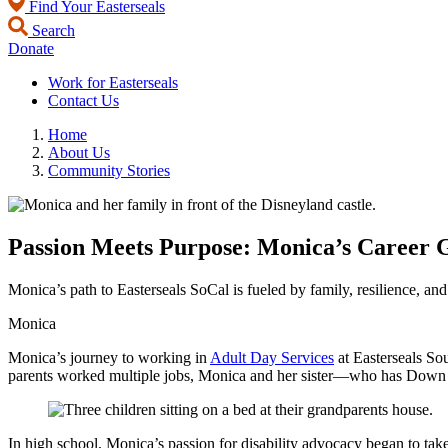
Find Your Easterseals
Search
Donate
Work for Easterseals
Contact Us
Home
About Us
Community Stories
Passion Meets Purpose: Monica’s Career G
Monica’s path to Easterseals SoCal is fueled by family, resilience, an
Monica
Monica’s journey to working in
Adult Day Services
at Easterseals Sou
parents worked multiple jobs, Monica and her sister—who has Down sy
In high school, Monica’s passion for disability advocacy began to tak