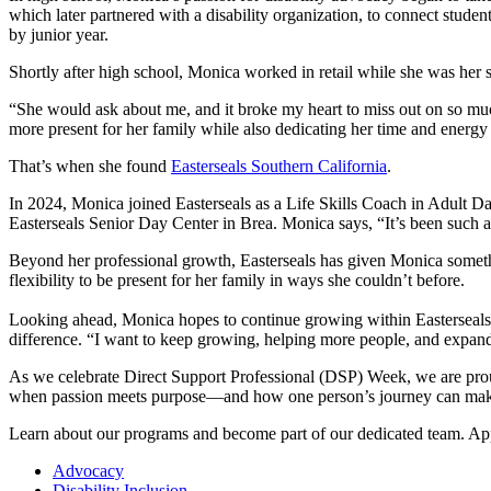
which later partnered with a disability organization, to connect stud
by junior year.
Shortly after high school, Monica worked in retail while she was her sis
“She would ask about me, and it broke my heart to miss out on so m
more present for her family while also dedicating her time and energy 
That’s when she found
Easterseals Southern California
.
In 2024, Monica joined Easterseals as a Life Skills Coach in Adult Da
Easterseals Senior Day Center in Brea. Monica says, “It’s been such a
Beyond her professional growth, Easterseals has given Monica someth
flexibility to be present for her family in ways she couldn’t before.
Looking ahead, Monica hopes to continue growing within Easterseals w
difference. “I want to keep growing, helping more people, and expan
As we celebrate Direct Support Professional (DSP) Week, we are proud
when passion meets purpose—and how one person’s journey can mak
Learn about our programs and become part of our dedicated team. A
Advocacy
Disability Inclusion