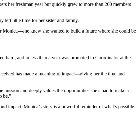
members her freshman year but quickly grew to more than 200 members
 left little time for her sister and family.
for Monica—she knew she wanted to build a future where she could be
ed hard, and in less than a year was promoted to Coordinator at the
 received has made a meaningful impact—giving her the time and
e mission and deeply values the opportunities she’s had to make a
to be.”
nd impact. Monica’s story is a powerful reminder of what’s possible