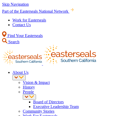
Skip Navigation
Part of the Easterseals National Network
Work for Easterseals
Contact Us
Find Your Easterseals
Search
About Us
Vision & Impact
History
People
Board of Directors
Executive Leadership Team
Community Stories
Work For Easterseals