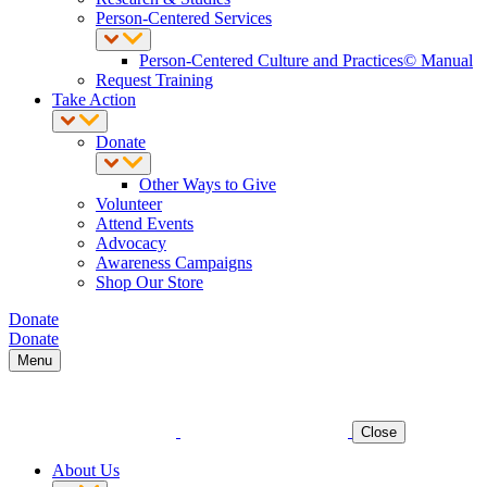
Person-Centered Services
Person-Centered Culture and Practices© Manual
Request Training
Take Action
Donate
Other Ways to Give
Volunteer
Attend Events
Advocacy
Awareness Campaigns
Shop Our Store
Donate
Donate
Menu
Close
About Us