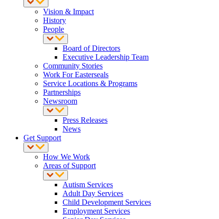
Vision & Impact
History
People
Board of Directors
Executive Leadership Team
Community Stories
Work For Easterseals
Service Locations & Programs
Partnerships
Newsroom
Press Releases
News
Get Support
How We Work
Areas of Support
Autism Services
Adult Day Services
Child Development Services
Employment Services