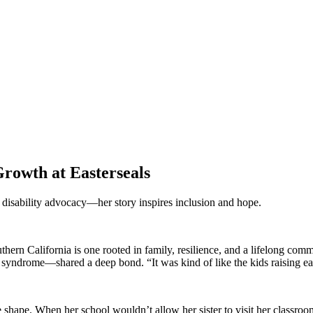
rowth at Easterseals
d disability advocacy—her story inspires inclusion and hope.
thern California is one rooted in family, resilience, and a lifelong co
ndrome—shared a deep bond. “It was kind of like the kids raising eac
e shape. When her school wouldn’t allow her sister to visit her classr