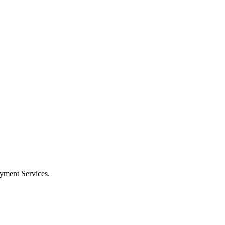
oyment Services.