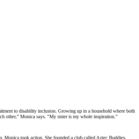
mmitment to disability inclusion. Growing up in a household where both
h other,” Monica says. "My sister is my whole inspiration.”
oom, Monica took action. She founded a club called Aztec Buddies,