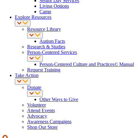
Senior Day Services
Living Options
Camp
Explore Resources
Resource Library
Autism Facts
Research & Studies
Person-Centered Services
Person-Centered Culture and Practices© Manual
Request Training
Take Action
Donate
Other Ways to Give
Volunteer
Attend Events
Advocacy
Awareness Campaigns
Shop Our Store