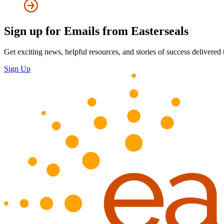
Sign up for Emails from Easterseals
Get exciting news, helpful resources, and stories of success delivered
Sign Up