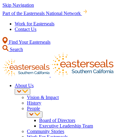
Skip Navigation
Part of the Easterseals National Network
Work for Easterseals
Contact Us
Find Your Easterseals
Search
About Us
Vision & Impact
History
People
Board of Directors
Executive Leadership Team
Community Stories
Work For Easterseals