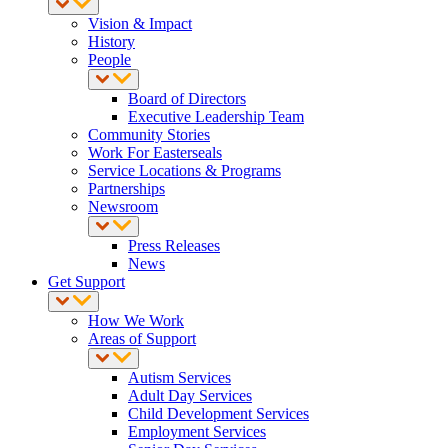
Vision & Impact
History
People
Board of Directors
Executive Leadership Team
Community Stories
Work For Easterseals
Service Locations & Programs
Partnerships
Newsroom
Press Releases
News
Get Support
How We Work
Areas of Support
Autism Services
Adult Day Services
Child Development Services
Employment Services