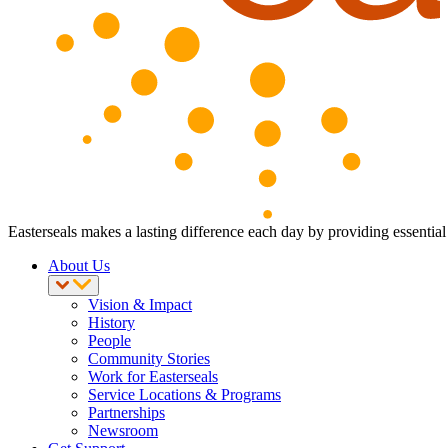
Easterseals makes a lasting difference each day by providing essential 
About Us
Vision & Impact
History
People
Community Stories
Work for Easterseals
Service Locations & Programs
Partnerships
Newsroom