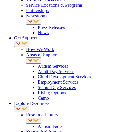
Service Locations & Programs
Partnerships
Newsroom
Press Releases
News
Get Support
How We Work
Areas of Support
Autism Services
Adult Day Services
Child Development Services
Employment Services
Senior Day Services
Living Options
Camp
Explore Resources
Resource Library
Autism Facts
Research & Studies