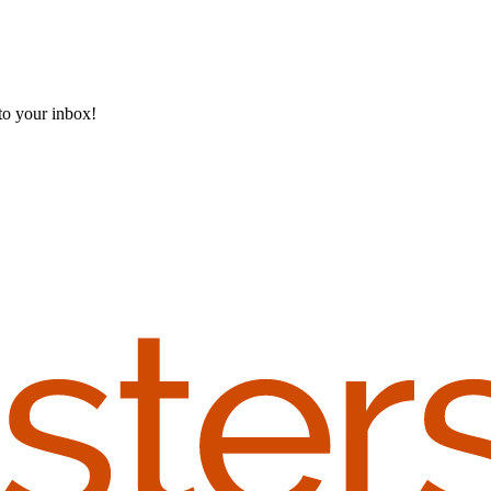
 to your inbox!