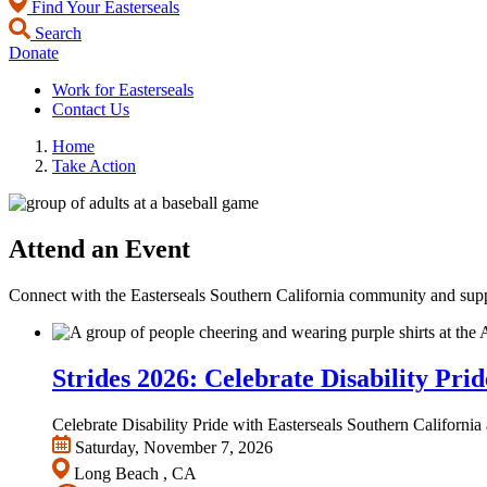
Find Your Easterseals
Search
Donate
Work for Easterseals
Contact Us
Home
Take Action
Attend an Event
Connect with the Easterseals Southern California community and supp
Strides 2026: Celebrate Disability Prid
Celebrate Disability Pride with Easterseals Southern Californ
Saturday, November 7, 2026
Long Beach , CA