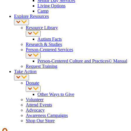
Senior Day Services
Living Options
Camp
Explore Resources
Resource Library
Autism Facts
Research & Studies
Person-Centered Services
Person-Centered Culture and Practices© Manual
Request Training
Take Action
Donate
Other Ways to Give
Volunteer
Attend Events
Advocacy
Awareness Campaigns
Shop Our Store