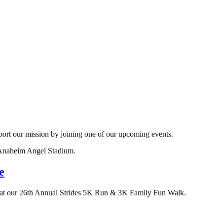
ort our mission by joining one of our upcoming events.
e
ia at our 26th Annual Strides 5K Run & 3K Family Fun Walk.