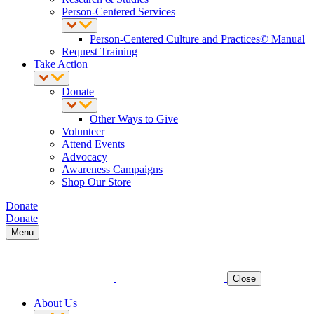
Person-Centered Services
Person-Centered Culture and Practices© Manual
Request Training
Take Action
Donate
Other Ways to Give
Volunteer
Attend Events
Advocacy
Awareness Campaigns
Shop Our Store
Donate
Donate
Menu
Close
About Us