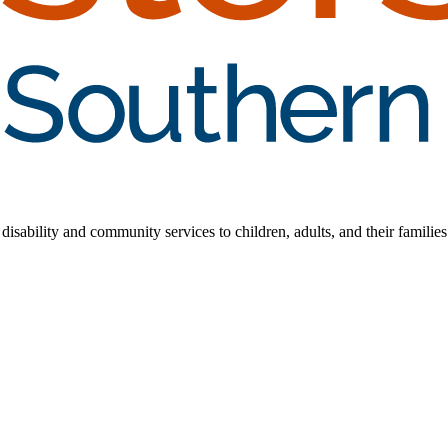
disability and community services to children, adults, and their families