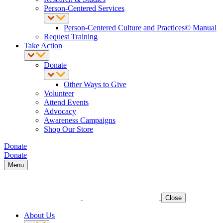
Person-Centered Services
Person-Centered Culture and Practices© Manual
Request Training
Take Action
Donate
Other Ways to Give
Volunteer
Attend Events
Advocacy
Awareness Campaigns
Shop Our Store
Donate
Donate
Menu
Close
About Us