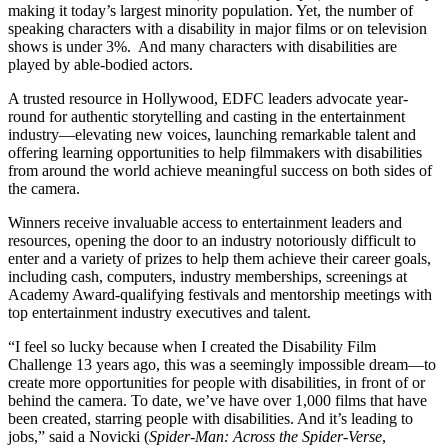
making it today’s largest minority population. Yet, the number of
speaking characters with a disability in major films or on television
shows is under 3%. And many characters with disabilities are
played by able-bodied actors.
A trusted resource in Hollywood, EDFC leaders advocate year-
round for authentic storytelling and casting in the entertainment
industry—elevating new voices, launching remarkable talent and
offering learning opportunities to help filmmakers with disabilities
from around the world achieve meaningful success on both sides of
the camera.
Winners receive invaluable access to entertainment leaders and
resources, opening the door to an industry notoriously difficult to
enter and a variety of prizes to help them achieve their career goals,
including cash, computers, industry memberships, screenings at
Academy Award-qualifying festivals and mentorship meetings with
top entertainment industry executives and talent.
“I feel so lucky because when I created the Disability Film
Challenge 13 years ago, this was a seemingly impossible dream—to
create more opportunities for people with disabilities, in front of or
behind the camera. To date, we’ve have over 1,000 films that have
been created, starring people with disabilities. And it’s leading to
jobs,” said
a
Novicki (
Spider-Man: Across the Spider-Verse
,