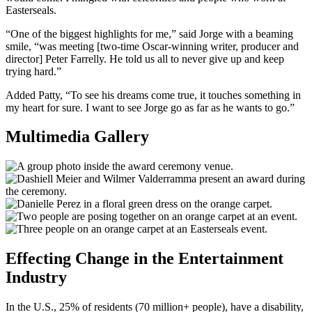
Easterseals.
“One of the biggest highlights for me,” said Jorge with a beaming
smile, “was meeting [two-time Oscar-winning writer, producer and
director] Peter Farrelly. He told us all to never give up and keep
trying hard.”
Added Patty, “To see his dreams come true, it touches something in
my heart for sure. I want to see Jorge go as far as he wants to go.”
Multimedia Gallery
Effecting Change in the Entertainment
Industry
In the U.S., 25% of residents (70 million+ people), have a disability,