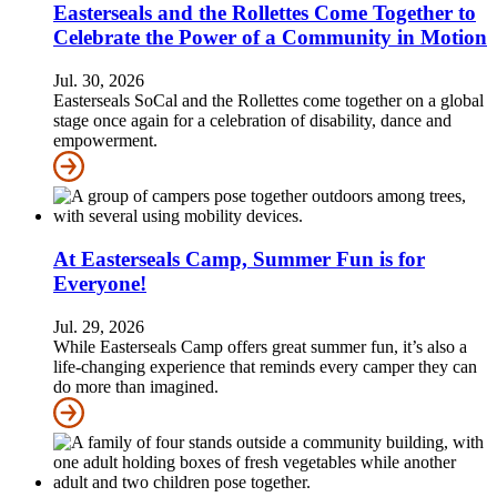
Easterseals and the Rollettes Come Together to
Celebrate the Power of a Community in Motion
Jul. 30, 2026
Easterseals SoCal and the Rollettes come together on a global
stage once again for a celebration of disability, dance and
empowerment.
At Easterseals Camp, Summer Fun is for
Everyone!
Jul. 29, 2026
While Easterseals Camp offers great summer fun, it’s also a
life-changing experience that reminds every camper they can
do more than imagined.