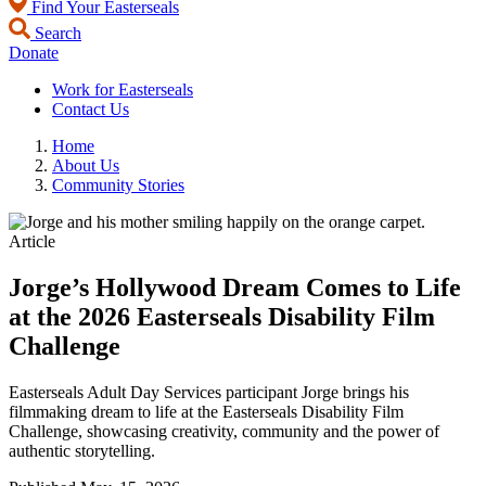
Find Your Easterseals
Search
Donate
Work for Easterseals
Contact Us
Home
About Us
Community Stories
Article
Jorge’s Hollywood Dream Comes to Life
at the 2026 Easterseals Disability Film
Challenge
Easterseals Adult Day Services participant Jorge brings his
filmmaking dream to life at the Easterseals Disability Film
Challenge, showcasing creativity, community and the power of
authentic storytelling.