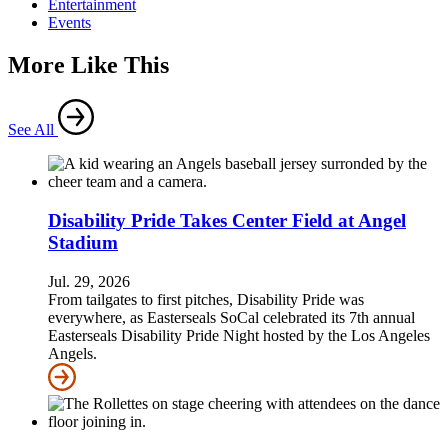
Entertainment
Events
More Like This
See All
Disability Pride Takes Center Field at Angel
Stadium
Jul. 29, 2026
From tailgates to first pitches, Disability Pride was
everywhere, as Easterseals SoCal celebrated its 7th annual
Easterseals Disability Pride Night hosted by the Los Angeles
Angels.