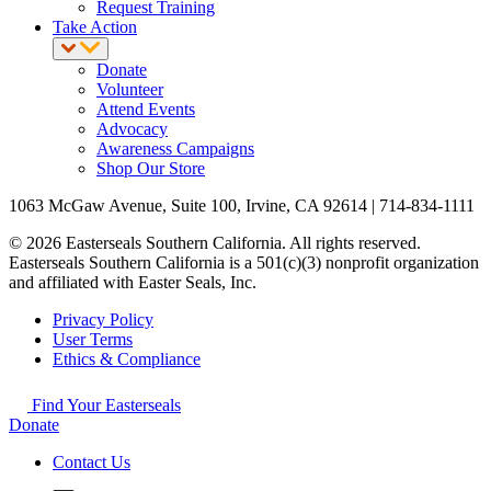
Request Training
Take Action
Donate
Volunteer
Attend Events
Advocacy
Awareness Campaigns
Shop Our Store
1063 McGaw Avenue, Suite 100, Irvine, CA 92614 | 714-834-1111
© 2026 Easterseals Southern California. All rights reserved.
Easterseals Southern California is a 501(c)(3) nonprofit organization
and affiliated with Easter Seals, Inc.
Privacy Policy
User Terms
Ethics & Compliance
Find Your Easterseals
Donate
Contact Us