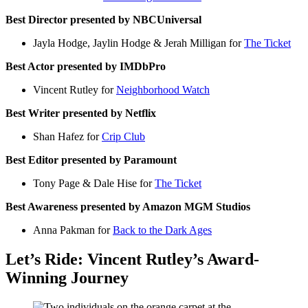
Best Director presented by NBCUniversal
Jayla Hodge, Jaylin Hodge & Jerah Milligan for
The Ticket
Best Actor presented by IMDbPro
Vincent Rutley for
Neighborhood Watch
Best Writer presented by Netflix
Shan Hafez for
Crip Club
Best Editor presented by Paramount
Tony Page & Dale Hise for
The Ticket
Best Awareness presented by Amazon MGM Studios
Anna Pakman for
Back to the Dark Ages
Let’s Ride: Vincent Rutley’s Award-
Winning Journey