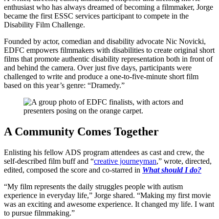
enthusiast who has always dreamed of becoming a filmmaker, Jorge
became the first ESSC services participant to compete in the
Disability Film Challenge.
Founded by actor, comedian and disability advocate Nic Novicki,
EDFC empowers filmmakers with disabilities to create original short
films that promote authentic disability representation both in front of
and behind the camera. Over just five days, participants were
challenged to write and produce a one-to-five-minute short film
based on this year’s genre: “Dramedy.”
A Community Comes Together
Enlisting his fellow ADS program attendees as cast and crew, the
self-described film buff and “
creative journeyman
,” wrote, directed,
edited, composed the score and co-starred in
What should I do?
“My film represents the daily struggles people with autism
experience in everyday life,” Jorge shared. “Making my first movie
was an exciting and awesome experience. It changed my life. I want
to pursue filmmaking.”