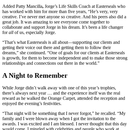
Added Patty Mancilla
,
Jorge’s Life Skills Coach at Easterseals who
has worked with him for more than five years, “He’s very, very
creative. I’ve never met anyone so creative. And his peers also did a
great job. It was amazing to see everyone come together to
collaborate and support Jorge in his dream. It’s been a life changer
for
all
of us, especially Jorge.
“That’s what Easterseals is all about—supporting our clients and
getting their voice out there and getting them to follow their
dreams,” she continued. “One of goals for our clients at Easterseals
is growth, for them to become independent and to make those strong
relationships and connections out there in the world.”
A Night to Remember
While Jorge didn’t walk away with one of this year’s trophies,
there’s always next year … and the experience itself was the real
reward as he walked the Orange Carpet, attended the reception and
enjoyed the evening’s festivities.
“That night will be something that I never forgot,” he recalled. “My
family and I were blown away when I got the invitation to the
awards. I was excited and I am blessed. I never thought that this day
would come. I mingled with celebrities and people who work at