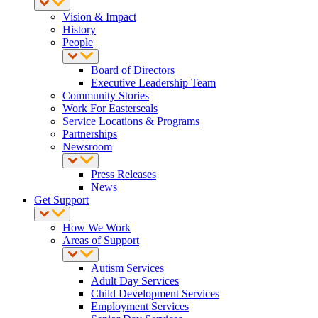
Vision & Impact
History
People
Board of Directors
Executive Leadership Team
Community Stories
Work For Easterseals
Service Locations & Programs
Partnerships
Newsroom
Press Releases
News
Get Support
How We Work
Areas of Support
Autism Services
Adult Day Services
Child Development Services
Employment Services