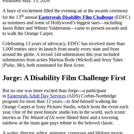
Published
May. 15, 2026
A buzz of excitement filled the evening air at the awards ceremony
th
for the 13
annual
Easterseals Disability Film Challenge
(EDFC)
as nominees and some of Hollywood’s biggest stars—including
Jason Ritter and Wilmer Valderrama—came to present awards and
to walk the Orange Carpet.
Celebrating 13 years of advocacy, EDFC has received more than
1,000 entries since its launch from nearly every state and from
around the globe. A record 144 submissions this year included
submissions from actors Marissa Bode (
Wicked
) and Jessy Yates
(
Pulse
,
Me
), both nominated for Best Actor.
Jorge: A Disability Film Challenge First
But no one was more excited than Jorge
—
a participant
in
Easterseals Adult Day Services
(ADS) Corbin-Northridge
program for more than 12 years—to find himself walking the
Orange Carpet at Sony Pictures Studio, which hosts the event each
year. One of the most historic studio lots in the world, such iconic
movies as
The Wizard of Oz
were filmed there and a towering
rainbow at the main gate pays tribute to the beloved classic.
A writer, director, editor, animator, composer and lifelong movie