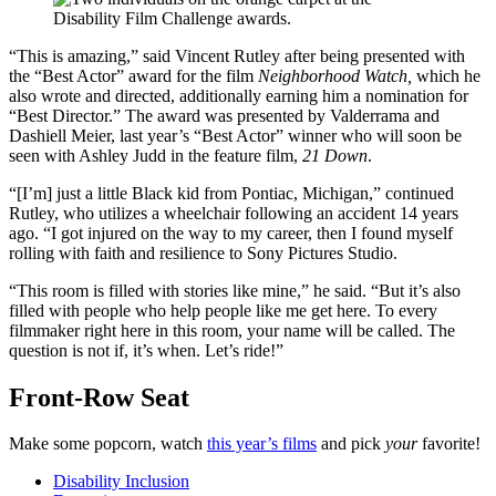
“This is amazing,” said Vincent Rutley after being presented with
the “Best Actor” award for the film
Neighborhood Watch,
which he
also wrote and directed, additionally earning him a nomination for
“Best Director.” The award was presented by Valderrama and
Dashiell Meier, last year’s “Best Actor” winner who will soon be
seen with Ashley Judd in the feature film,
21 Down
.
“[I’m] just a little Black kid from Pontiac, Michigan,” continued
Rutley, who utilizes a wheelchair following an accident 14 years
ago. “I got injured on the way to my career, then I found myself
rolling with faith and resilience to Sony Pictures Studio.
“This room is filled with stories like mine,” he said. “But it’s also
filled with people who help people like me get here. To every
filmmaker right here in this room, your name will be called. The
question is not if, it’s when. Let’s ride!”
Front-Row Seat
Make some popcorn, watch
this year’s films
and pick
your
favorite!
Disability Inclusion