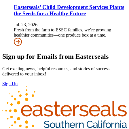
Easterseals’ Child Development Services Plants
the Seeds for a Healthy Future
Jul. 23, 2026
Fresh from the farm to ESSC families, we’re growing
healthier communities—one produce box at a time.
Sign up for Emails from Easterseals
Get exciting news, helpful resources, and stories of success
delivered to your inbox!
Sign Up