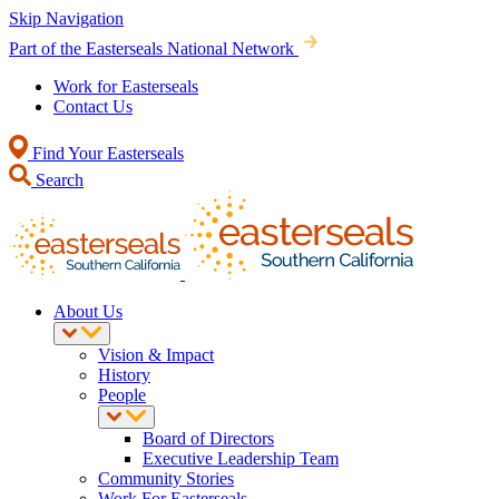
Skip Navigation
Part of the Easterseals National Network
Work for Easterseals
Contact Us
Find Your Easterseals
Search
About Us
Vision & Impact
History
People
Board of Directors
Executive Leadership Team
Community Stories
Work For Easterseals