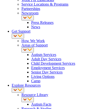
Service Locations & Programs
Partnerships
Newsroom
Press Releases
News
Get Support
How We Work
Areas of Support
Autism Services
Adult Day Services
Child Development Services
Employment Services
Senior Day Services
Living Options
Camp
Explore Resources
Resource Library
Autism Facts
Research & Studies