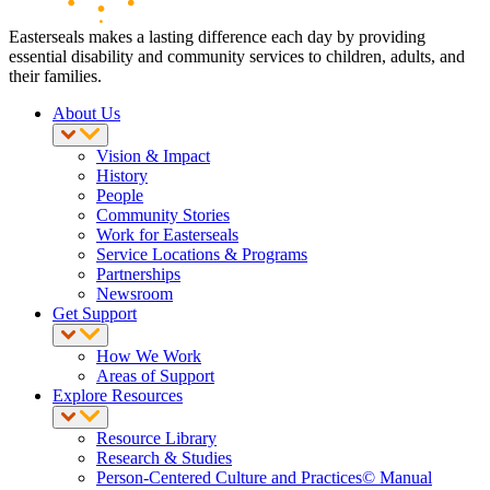
Easterseals makes a lasting difference each day by providing
essential disability and community services to children, adults, and
their families.
About Us
Vision & Impact
History
People
Community Stories
Work for Easterseals
Service Locations & Programs
Partnerships
Newsroom
Get Support
How We Work
Areas of Support
Explore Resources
Resource Library
Research & Studies
Person-Centered Culture and Practices© Manual