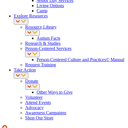
Senior Day Services
Living Options
Camp
Explore Resources
Resource Library
Autism Facts
Research & Studies
Person-Centered Services
Person-Centered Culture and Practices© Manual
Request Training
Take Action
Donate
Other Ways to Give
Volunteer
Attend Events
Advocacy
Awareness Campaigns
Shop Our Store