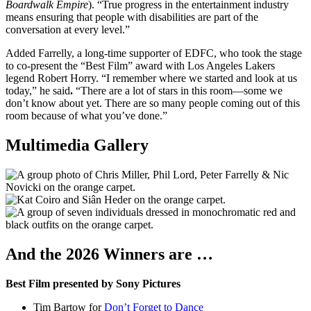
Boardwalk Empire
). “True progress in the entertainment industry
means ensuring that people with disabilities are part of the
conversation at every level.”
Added Farrelly, a long-time supporter of EDFC, who
took the stage
to co-present the “Best Film” award with Los Angeles Lakers
legend Robert Horry. “I remember where we started and look at us
today,” he said
.
“There are a lot of stars in this room—some we
don’t know about yet. There are so many people coming out of this
room because of what you’ve done.”
Multimedia Gallery
And the 2026 Winners are …
Best Film presented by Sony Pictures
Tim Bartow for
Don’t Forget to Dance